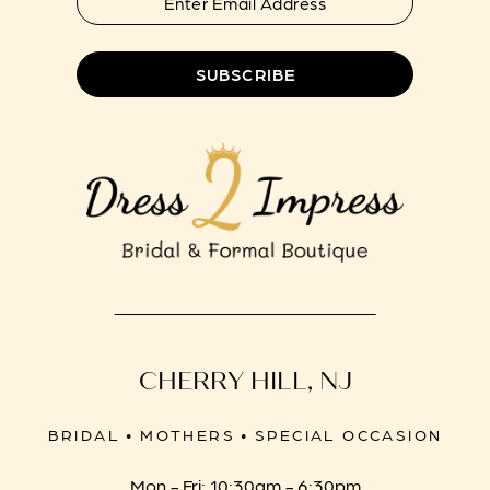
SUBSCRIBE
CHERRY HILL, NJ
BRIDAL • MOTHERS • SPECIAL OCCASION
Mon - Fri: 10:30am - 6:30pm