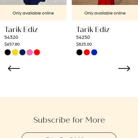
7
ailable online
Only available online
Only
8
Ediz
Tarik Ediz
Tari
9
54250
54236
$825.00
$1,210.0
10
Skip
Skip
Color
Color
11
List
List
12
7796
#a70b927f99
#446a0
to
to
13
end
end
14
Subscribe for More