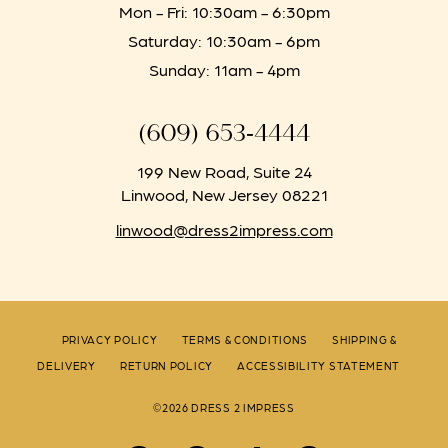
Mon - Fri: 10:30am - 6:30pm
Saturday: 10:30am - 6pm
Sunday: 11am - 4pm
(609) 653‑4444
199 New Road, Suite 24
Linwood, New Jersey 08221
linwood@dress2impress.com
PRIVACY POLICY
TERMS & CONDITIONS
SHIPPING &
DELIVERY
RETURN POLICY
ACCESSIBILITY STATEMENT
©2026 DRESS 2 IMPRESS