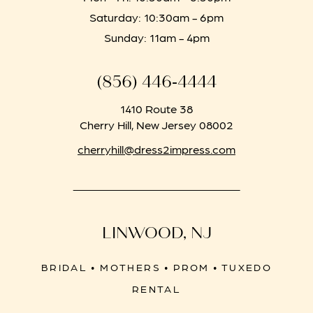
Saturday: 10:30am - 6pm
Sunday: 11am - 4pm
(856) 446‑4444
1410 Route 38
Cherry Hill, New Jersey 08002
cherryhill@dress2impress.com
LINWOOD, NJ
BRIDAL • MOTHERS • PROM • TUXEDO
RENTAL