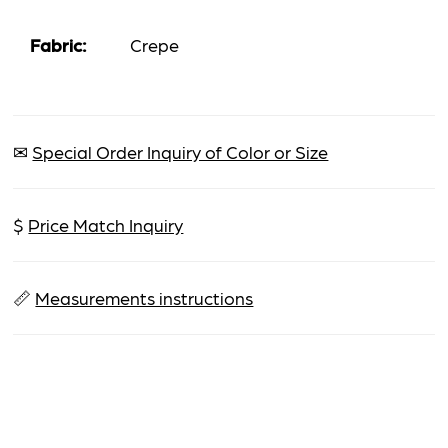
Fabric:
Crepe
✉
Special Order Inquiry of Color or Size
$
Price Match Inquiry
📏
Measurements instructions