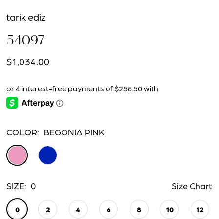
tarik ediz
54097
$1,034.00
COLOR:
BEGONIA PINK
SIZE:
0
Size Chart
0
2
4
6
8
10
12