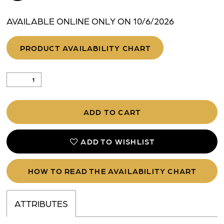
AVAILABLE ONLINE ONLY ON 10/6/2026
PRODUCT AVAILABILITY CHART
ADD TO CART
ADD TO WISHLIST
HOW TO READ THE AVAILABILITY CHART
ATTRIBUTES