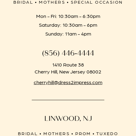
BRIDAL • MOTHERS • SPECIAL OCCASION
Mon - Fri: 10:30am - 6:30pm
Saturday: 10:30am - 6pm
Sunday: 11am - 4pm
(856) 446‑4444
1410 Route 38
Cherry Hill, New Jersey 08002
cherryhill@dress2impress.com
LINWOOD, NJ
BRIDAL • MOTHERS • PROM • TUXEDO