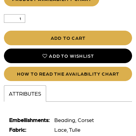
ADD TO CART
ADD TO WISHLIST
HOW TO READ THE AVAILABILITY CHART
ATTRIBUTES
Embellishments:
Beading, Corset
Fabric:
Lace, Tulle