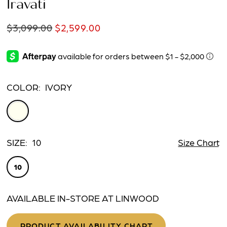
Iravati
$3,099.00
$2,599.00
COLOR:
IVORY
SIZE:
10
Size Chart
10
AVAILABLE IN-STORE AT LINWOOD
PRODUCT AVAILABILITY CHART