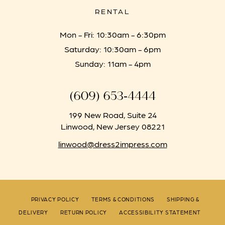
RENTAL
Mon - Fri: 10:30am - 6:30pm
Saturday: 10:30am - 6pm
Sunday: 11am - 4pm
(609) 653‑4444
199 New Road, Suite 24
Linwood, New Jersey 08221
linwood@dress2impress.com
PRIVACY POLICY
TERMS & CONDITIONS
SHIPPING &
DELIVERY
RETURN POLICY
ACCESSIBILITY STATEMENT