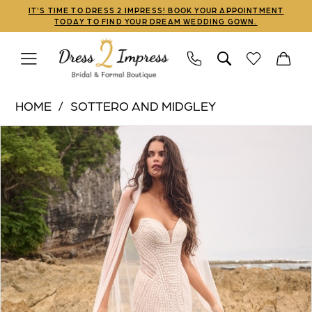
Skip
Skip
Enable
Pause
IT'S TIME TO DRESS 2 IMPRESS! BOOK YOUR APPOINTMENT
TODAY TO FIND YOUR DREAM WEDDING GOWN.
to
to
Accessibility
autoplay
main
Navigation
for
for
content
visually
dynamic
Sottero
impaired
content
HOME
SOTTERO AND MIDGLEY
and
PAUSE AUTOPLAY
PREVIOUS SLIDE
NEXT SLIDE
Products
Skip
Midgley
0
Views
to
|
1
Carousel
end
Dress
2
2
Impress
3
-
Iravati
4
|
5