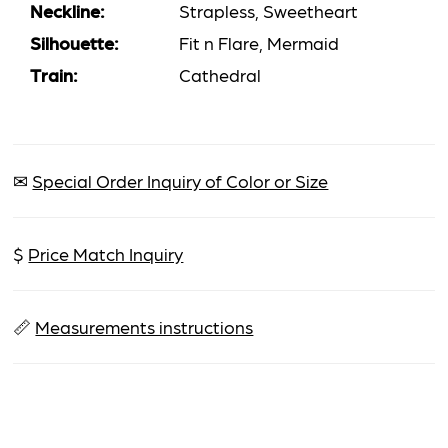
Neckline:
Strapless, Sweetheart
Silhouette:
Fit n Flare, Mermaid
Train:
Cathedral
✉
Special Order Inquiry of Color or Size
$
Price Match Inquiry
📏
Measurements instructions