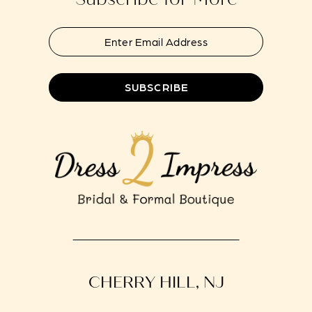
SUBSCRIBE
CHERRY HILL, NJ