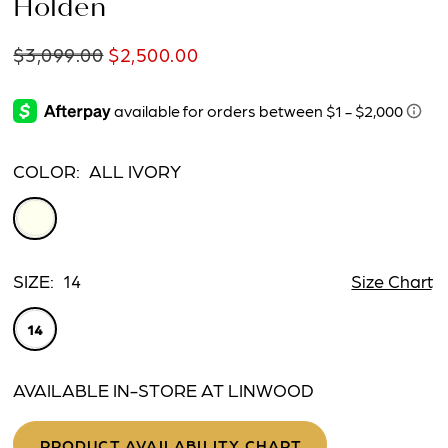
Holden
$3,099.00
$2,500.00
COLOR:
ALL IVORY
SIZE:
14
Size Chart
14
AVAILABLE IN-STORE AT LINWOOD
PRODUCT AVAILABILITY CHART