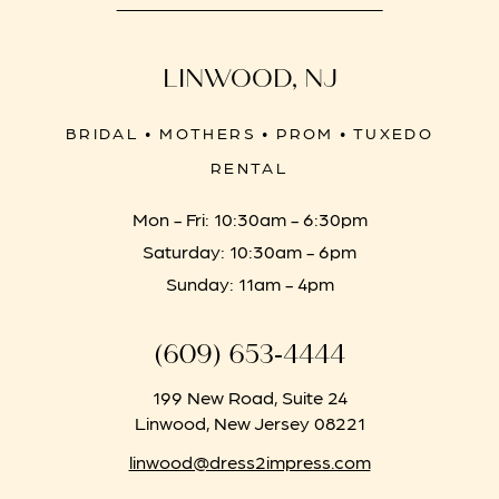
LINWOOD, NJ
BRIDAL • MOTHERS • PROM • TUXEDO
RENTAL
Mon - Fri: 10:30am - 6:30pm
Saturday: 10:30am - 6pm
Sunday: 11am - 4pm
(609) 653‑4444
199 New Road, Suite 24
Linwood, New Jersey 08221
linwood@dress2impress.com