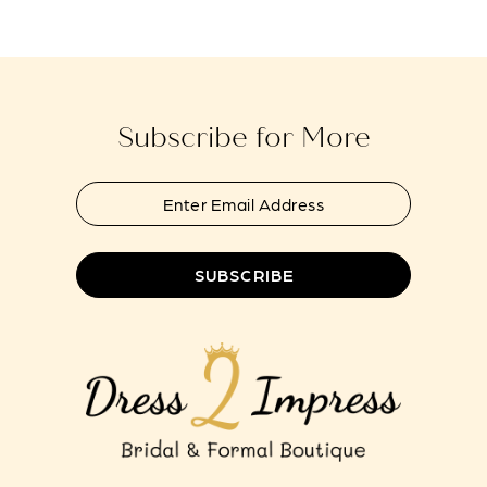
#f7e3f6c349
#b319810fae
to
to
end
end
Subscribe for More
SUBSCRIBE