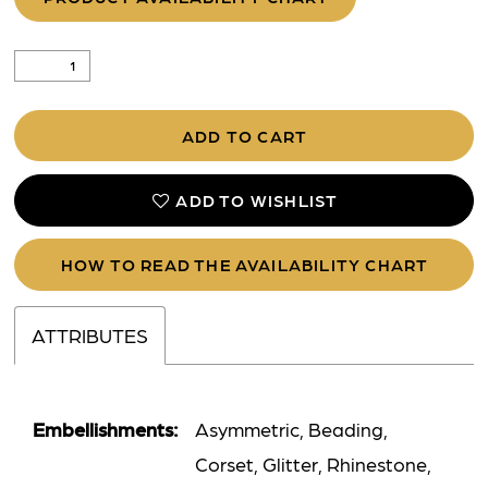
ADD TO CART
ADD TO WISHLIST
HOW TO READ THE AVAILABILITY CHART
ATTRIBUTES
Embellishments:
Asymmetric, Beading,
Corset, Glitter, Rhinestone,