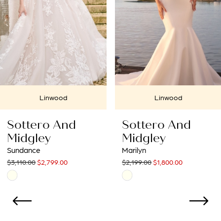
4
5
6
7
Linwood
Linwood
8
Sottero And
Sottero An
9
Midgley
Midgley
Marilyn
Jonah Lane
10
$2,199.00
$1,800.00
$2,530.00
$2,277.00
Skip
Skip
11
Color
Color
List
List