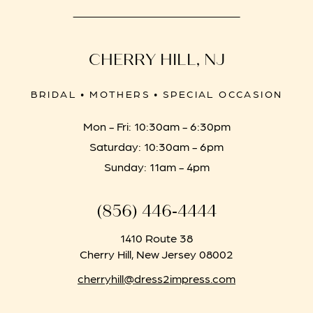
CHERRY HILL, NJ
BRIDAL • MOTHERS • SPECIAL OCCASION
Mon - Fri: 10:30am - 6:30pm
Saturday: 10:30am - 6pm
Sunday: 11am - 4pm
(856) 446‑4444
1410 Route 38
Cherry Hill, New Jersey 08002
cherryhill@dress2impress.com