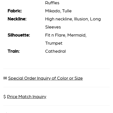
Ruffles
Fabric:
Mikado, Tulle
Neckline:
High neckline, Illusion, Long
Sleeves
Silhouette:
Fit n Flare, Mermaid,
Trumpet
Train:
Cathedral
✉
Special Order Inquiry of Color or Size
$
Price Match Inquiry