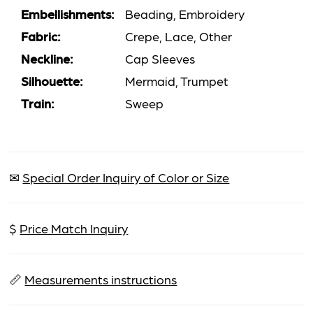
Embellishments:
Beading, Embroidery
Fabric:
Crepe, Lace, Other
Neckline:
Cap Sleeves
Silhouette:
Mermaid, Trumpet
Train:
Sweep
✉
Special Order Inquiry of Color or Size
$
Price Match Inquiry
📏
Measurements instructions