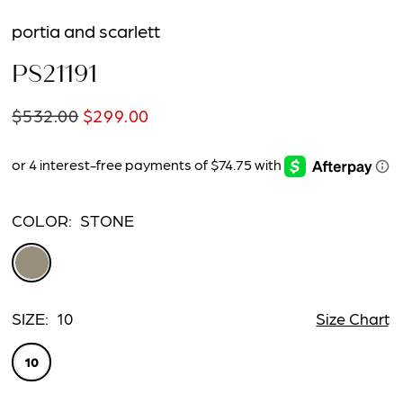
portia and scarlett
PS21191
$532.00
$299.00
COLOR:
STONE
SIZE:
10
Size Chart
10