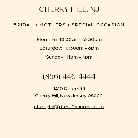
CHERRY HILL, NJ
BRIDAL • MOTHERS • SPECIAL OCCASION
Mon - Fri: 10:30am - 6:30pm
Saturday: 10:30am - 6pm
Sunday: 11am - 4pm
(856) 446‑4444
1410 Route 38
Cherry Hill, New Jersey 08002
cherryhill@dress2impress.com