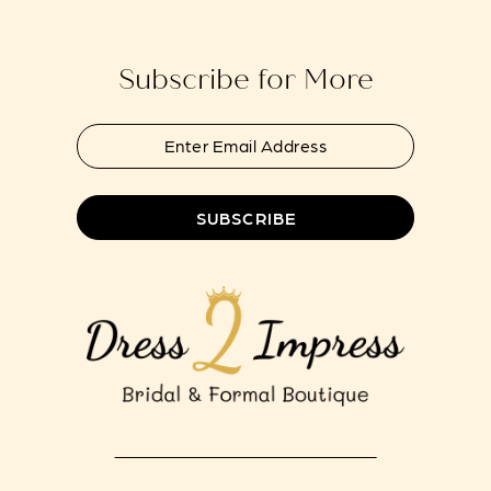
14
end
end
Subscribe for More
SUBSCRIBE