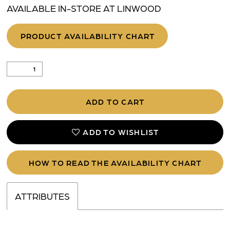
AVAILABLE IN-STORE AT LINWOOD
PRODUCT AVAILABILITY CHART
ADD TO CART
ADD TO WISHLIST
HOW TO READ THE AVAILABILITY CHART
ATTRIBUTES