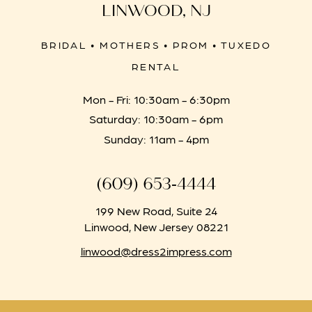
LINWOOD, NJ
BRIDAL • MOTHERS • PROM • TUXEDO
RENTAL
Mon - Fri: 10:30am - 6:30pm
Saturday: 10:30am - 6pm
Sunday: 11am - 4pm
(609) 653‑4444
199 New Road, Suite 24
Linwood, New Jersey 08221
linwood@dress2impress.com