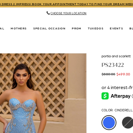
TO DRESS 2 IMPRESS! BOOK YOUR APPOINTMENT TODAY TO FIND YOUR DREAM WE
CHOOSE YOUR LOCATION
DAL
MOTHERS
SPECIAL OCCASION
PROM
TUXEDOS
EVENTS
B
portia and scarlett
PS23422
$880.00
$499.00
COLOR:
CINDERELL