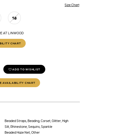
Size Chart
18
RE AT LINWOOD
BILITY CHART
ADD TO WISHLIST
E AVAILABILITY CHART
Beaded Straps, Beading, Corset, Glitter, High
Slit, Rhinestone, Sequins, Sparkle
Beaded Haze Net, Other