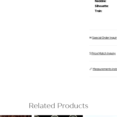
Neckline:
Silhouette:
Train:
✉
Special Order Inquiry
$
Price Match Inquiry
📏
Measurements inst
Related Products