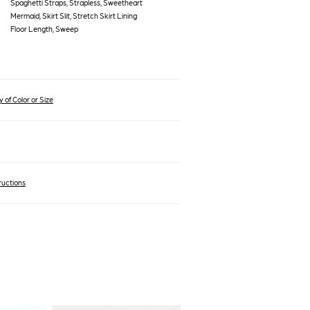
Spaghetti Straps, Strapless, Sweetheart
Mermaid, Skirt Slit, Stretch Skirt Lining
Floor Length, Sweep
 of Color or Size
ructions