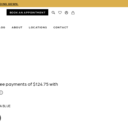
DDING GOWN.
BOOK AN APPOINTMENT
LOG
ABOUT
LOCATIONS
CONTACT
A BLUE