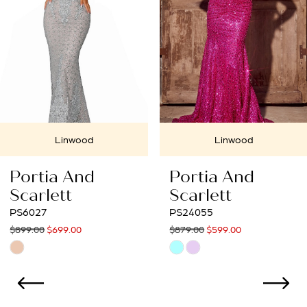
4
5
6
7
Linwood
Linwood
8
Portia And
Portia And
9
Scarlett
Scarlett
PS24055
PS23991
10
$879.00
$599.00
$1,409.00
$699.00
Skip
Skip
11
Color
Color
12
List
List