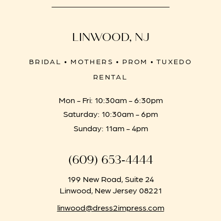
LINWOOD, NJ
BRIDAL • MOTHERS • PROM • TUXEDO
RENTAL
Mon - Fri: 10:30am - 6:30pm
Saturday: 10:30am - 6pm
Sunday: 11am - 4pm
(609) 653‑4444
199 New Road, Suite 24
Linwood, New Jersey 08221
linwood@dress2impress.com