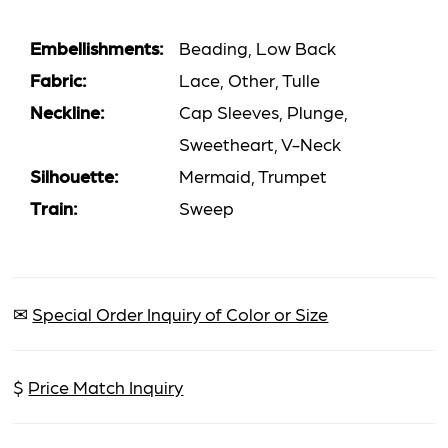
Embellishments:
Beading, Low Back
Fabric:
Lace, Other, Tulle
Neckline:
Cap Sleeves, Plunge,
Sweetheart, V-Neck
Silhouette:
Mermaid, Trumpet
Train:
Sweep
✉
Special Order Inquiry of Color or Size
$
Price Match Inquiry