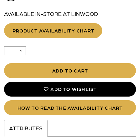
AVAILABLE IN-STORE AT LINWOOD
PRODUCT AVAILABILITY CHART
ADD TO CART
ADD TO WISHLIST
HOW TO READ THE AVAILABILITY CHART
ATTRIBUTES