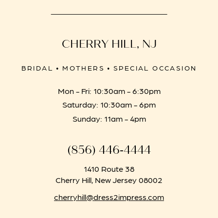
CHERRY HILL, NJ
BRIDAL • MOTHERS • SPECIAL OCCASION
Mon - Fri: 10:30am - 6:30pm
Saturday: 10:30am - 6pm
Sunday: 11am - 4pm
(856) 446‑4444
1410 Route 38
Cherry Hill, New Jersey 08002
cherryhill@dress2impress.com