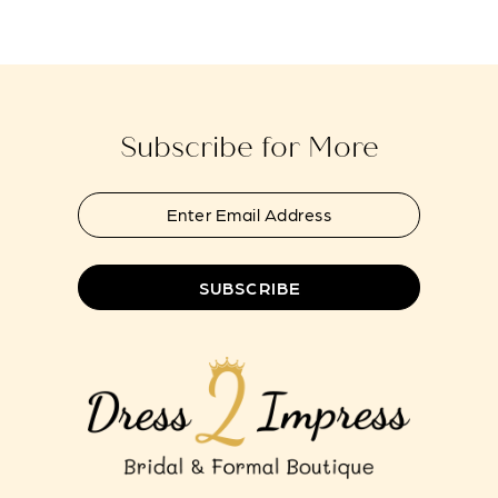
#b9e165fe9c
#14c3dc08c1
13
to
to
14
end
end
Subscribe for More
SUBSCRIBE