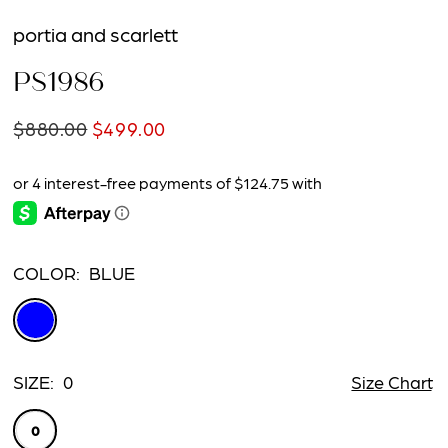
portia and scarlett
PS1986
$880.00
$499.00
COLOR:
BLUE
SIZE:
0
Size Chart
0