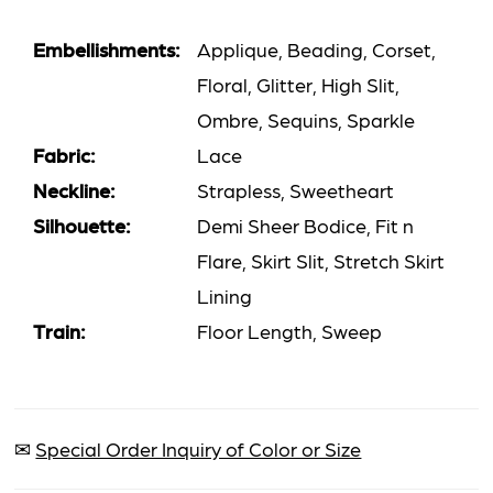
Embellishments:
Applique, Beading, Corset,
Floral, Glitter, High Slit,
Ombre, Sequins, Sparkle
Fabric:
Lace
Neckline:
Strapless, Sweetheart
Silhouette:
Demi Sheer Bodice, Fit n
Flare, Skirt Slit, Stretch Skirt
Lining
Train:
Floor Length, Sweep
✉
Special Order Inquiry of Color or Size