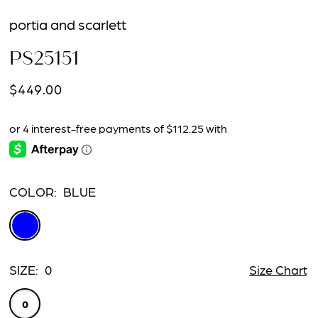
portia and scarlett
PS25151
$449.00
COLOR:
BLUE
SIZE:
0
Size Chart
0