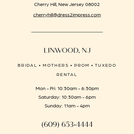
Cherry Hill, New Jersey 08002
cherryhill@dress2impress.com
LINWOOD, NJ
BRIDAL • MOTHERS • PROM • TUXEDO
RENTAL
Mon - Fri: 10:30am - 6:30pm
Saturday: 10:30am - 6pm
Sunday: 11am - 4pm
(609) 653‑4444