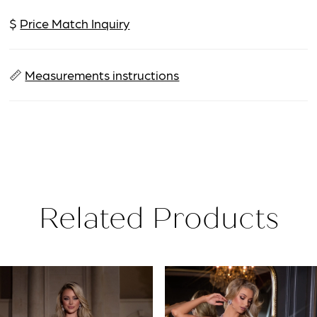
$
Price Match Inquiry
📏
Measurements instructions
Related Products
PAUSE AUTOPLAY
PREVIOUS SLIDE
NEXT SLIDE
Related
Skip
0
Products
to
1