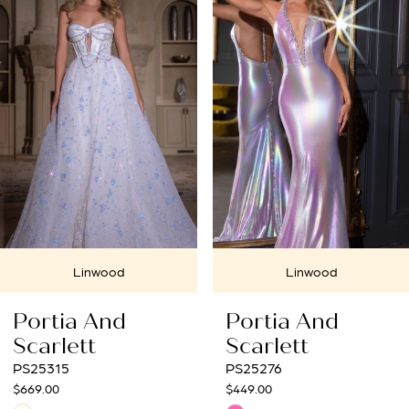
Carousel
end
2
3
4
5
6
7
Linwood
Linwood
8
Portia And
Portia And
9
Scarlett
Scarlett
PS25276
PS25272
10
$449.00
$699.00