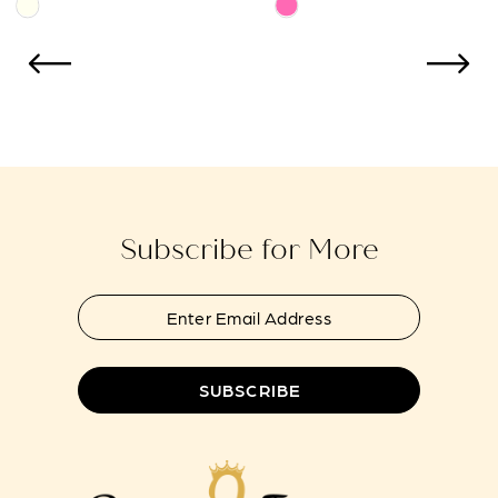
Skip
Skip
11
Color
Color
12
List
List
#762521ebda
#f6094dc822
13
to
to
14
end
end
Subscribe for More
SUBSCRIBE