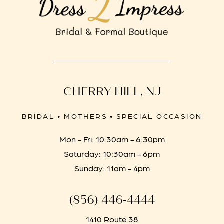
CHERRY HILL, NJ
BRIDAL • MOTHERS • SPECIAL OCCASION
Mon - Fri: 10:30am - 6:30pm
Saturday: 10:30am - 6pm
Sunday: 11am - 4pm
(856) 446‑4444
1410 Route 38