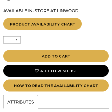
AVAILABLE IN-STORE AT LINWOOD
PRODUCT AVAILABILITY CHART
ADD TO CART
ADD TO WISHLIST
HOW TO READ THE AVAILABILITY CHART
ATTRIBUTES