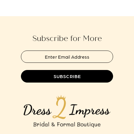
#4458fc4613
#530a9f41b0
13
to
to
14
end
end
Subscribe for More
SUBSCRIBE