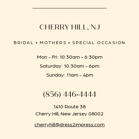
CHERRY HILL, NJ
BRIDAL • MOTHERS • SPECIAL OCCASION
Mon - Fri: 10:30am - 6:30pm
Saturday: 10:30am - 6pm
Sunday: 11am - 4pm
(856) 446‑4444
1410 Route 38
Cherry Hill, New Jersey 08002
cherryhill@dress2impress.com