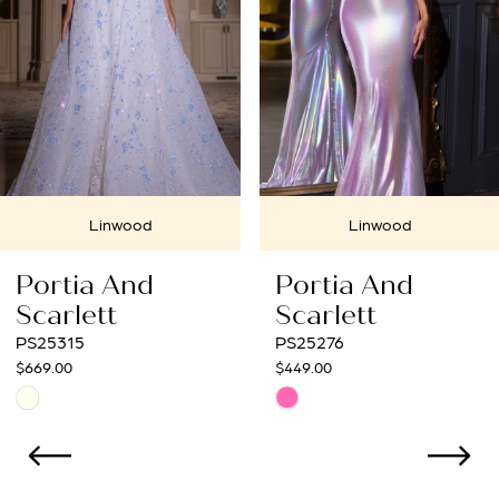
4
5
6
7
Linwood
Linwood
8
Portia And
Portia And
9
Scarlett
Scarlett
PS25276
PS25272
10
$449.00
$699.00
Skip
Skip
11
Color
Color
12
List
List