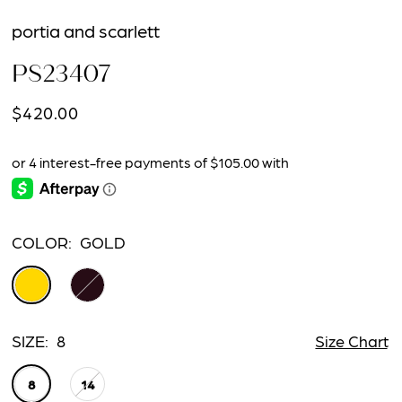
portia and scarlett
PS23407
$420.00
COLOR:
GOLD
SIZE:
8
Size Chart
8
14