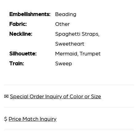
Embellishments:
Beading
Fabric:
Other
Neckline:
Spaghetti Straps,
Sweetheart
Silhouette:
Mermaid, Trumpet
Train:
Sweep
✉
Special Order Inquiry of Color or Size
$
Price Match Inquiry