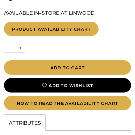
AVAILABLE IN-STORE AT LINWOOD
PRODUCT AVAILABILITY CHART
ADD TO CART
ADD TO WISHLIST
HOW TO READ THE AVAILABILITY CHART
ATTRIBUTES