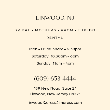
LINWOOD, NJ
BRIDAL • MOTHERS • PROM • TUXEDO
RENTAL
Mon - Fri: 10:30am - 6:30pm
Saturday: 10:30am - 6pm
Sunday: 11am - 4pm
(609) 653‑4444
199 New Road, Suite 24
Linwood, New Jersey 08221
linwood@dress2impress.com