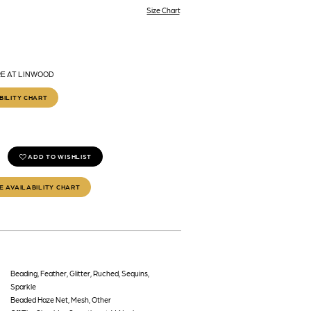
Size Chart
RE AT LINWOOD
BILITY CHART
ADD TO WISHLIST
E AVAILABILITY CHART
Beading, Feather, Glitter, Ruched, Sequins,
Sparkle
Beaded Haze Net, Mesh, Other