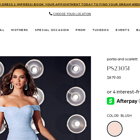
TO DRESS 2 IMPRESS! BOOK YOUR APPOINTMENT TODAY TO FIND YOUR DREAM WE
CHOOSE YOUR LOCATION
DAL
MOTHERS
SPECIAL OCCASION
PROM
TUXEDOS
EVENTS
B
portia and scarlett
PS23051
$879.00
COLOR:
BLUSH