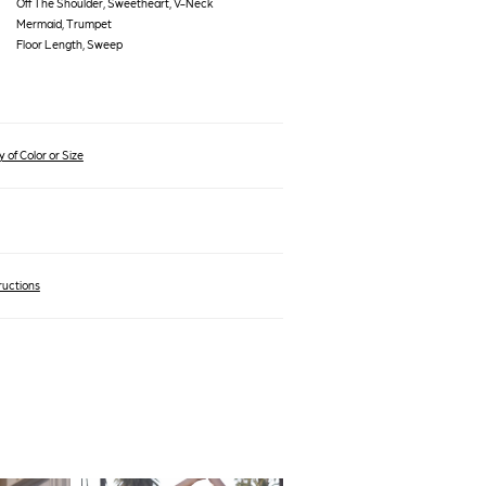
Off The Shoulder, Sweetheart, V-Neck
Mermaid, Trumpet
Floor Length, Sweep
 of Color or Size
ructions