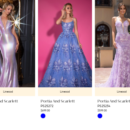
Linwood
Linwood
Linwood
d Scarlett
Portia And Scarlett
Portia And Scarlet
PS25272
PS25234
$699.00
$599.00
Skip
Skip
Color
Color
List
List