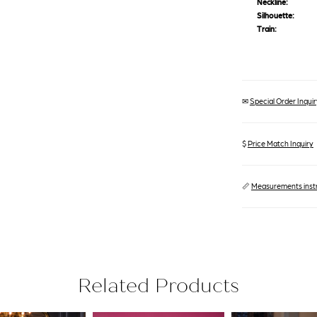
Neckline:
Silhouette:
Train:
✉
Special Order Inquiry
$
Price Match Inquiry
📏
Measurements inst
Related Products