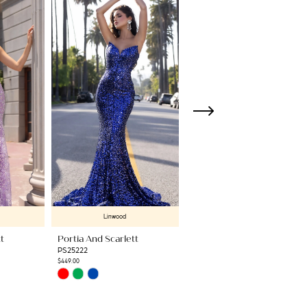
Linwood
Linwood
t
Portia And Scarlett
Portia And Scarlett
PS25222
PS25217
$449.00
$499.00
Skip
Skip
Color
Color
List
List