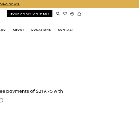
DDING GOWN.
BOOK AN APPOINTMENT
LOG
ABOUT
LOCATIONS
CONTACT