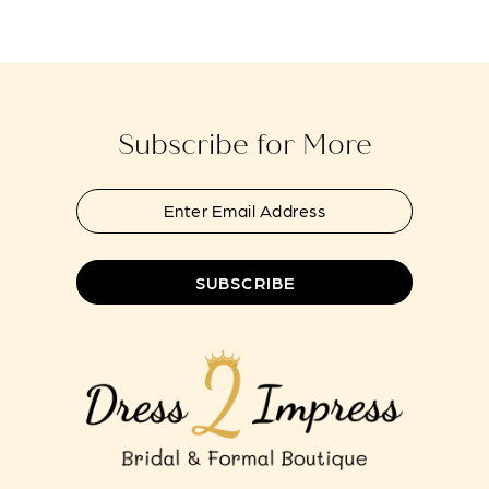
#36b4586636
#978fd27010
to
to
end
end
Subscribe for More
SUBSCRIBE