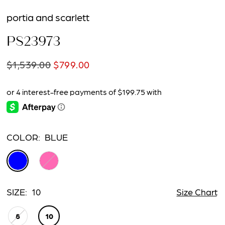
portia and scarlett
PS23973
$1,539.00
$799.00
COLOR:
BLUE
SIZE:
10
Size Chart
8
10