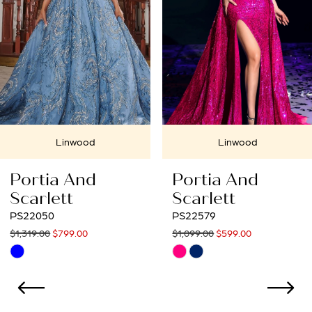
Linwood
Linwood
Portia And
Portia And
Scarlett
Scarlett
PS22579
PS22067
$1,099.00
$599.00
$1,309.00
$599.00
Skip
Skip
Color
Color
List
List