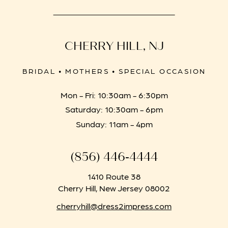
CHERRY HILL, NJ
BRIDAL • MOTHERS • SPECIAL OCCASION
Mon - Fri: 10:30am - 6:30pm
Saturday: 10:30am - 6pm
Sunday: 11am - 4pm
(856) 446‑4444
1410 Route 38
Cherry Hill, New Jersey 08002
cherryhill@dress2impress.com