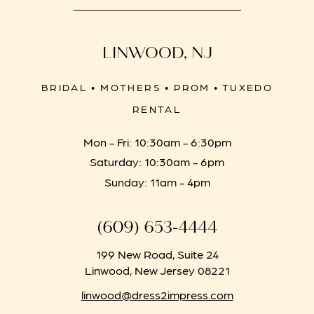
LINWOOD, NJ
BRIDAL • MOTHERS • PROM • TUXEDO
RENTAL
Mon - Fri: 10:30am - 6:30pm
Saturday: 10:30am - 6pm
Sunday: 11am - 4pm
(609) 653‑4444
199 New Road, Suite 24
Linwood, New Jersey 08221
linwood@dress2impress.com