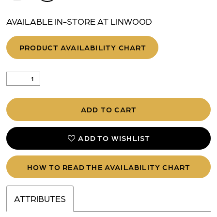
AVAILABLE IN-STORE AT LINWOOD
PRODUCT AVAILABILITY CHART
ADD TO CART
ADD TO WISHLIST
HOW TO READ THE AVAILABILITY CHART
ATTRIBUTES