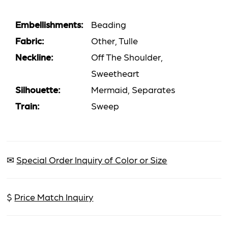
Embellishments:
Beading
Fabric:
Other, Tulle
Neckline:
Off The Shoulder,
Sweetheart
Silhouette:
Mermaid, Separates
Train:
Sweep
✉
Special Order Inquiry of Color or Size
$
Price Match Inquiry