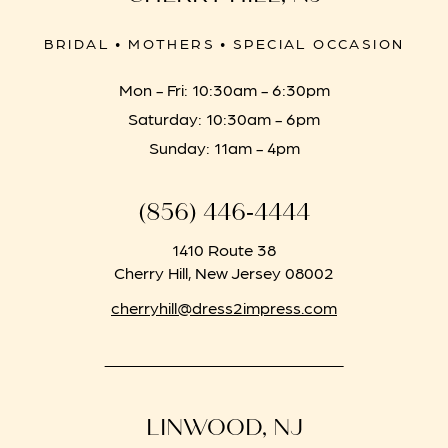
BRIDAL • MOTHERS • SPECIAL OCCASION
Mon - Fri: 10:30am - 6:30pm
Saturday: 10:30am - 6pm
Sunday: 11am - 4pm
(856) 446‑4444
1410 Route 38
Cherry Hill, New Jersey 08002
cherryhill@dress2impress.com
LINWOOD, NJ