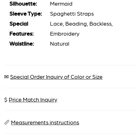
Silhouette:
Mermaid
Sleeve Type:
Spaghetti Straps
Special
Lace, Beading, Backless,
Features:
Embroidery
Waistline:
Natural
✉
Special Order Inquiry of Color or Size
$
Price Match Inquiry
📏
Measurements instructions