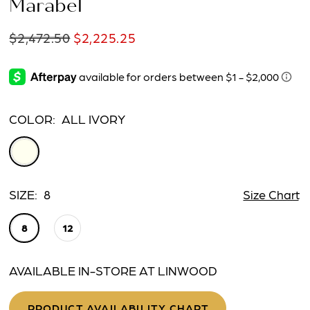
Marabel
$2,472.50
$2,225.25
COLOR:
ALL IVORY
SIZE:
8
Size Chart
8
12
AVAILABLE IN-STORE AT LINWOOD
PRODUCT AVAILABILITY CHART