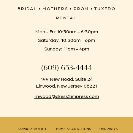
BRIDAL • MOTHERS • PROM • TUXEDO
RENTAL
Mon - Fri: 10:30am - 6:30pm
Saturday: 10:30am - 6pm
Sunday: 11am - 4pm
(609) 653‑4444
199 New Road, Suite 24
Linwood, New Jersey 08221
linwood@dress2impress.com
PRIVACY POLICY
TERMS & CONDITIONS
SHIPPING &