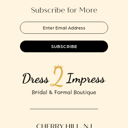
Subscribe for More
SUBSCRIBE
CHERRY HILL, NJ