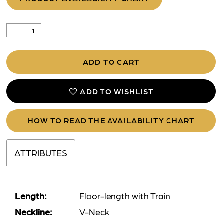
ADD TO CART
ADD TO WISHLIST
HOW TO READ THE AVAILABILITY CHART
ATTRIBUTES
Length:
Floor-length with Train
Neckline:
V-Neck