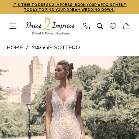
Skip
Skip
Enable
Pause
IT'S TIME TO DRESS 2 IMPRESS! BOOK YOUR APPOINTMENT
TODAY TO FIND YOUR DREAM WEDDING GOWN.
to
to
Accessibility
autoplay
main
Navigation
for
for
content
visually
dynamic
Maggie
impaired
content
HOME
MAGGIE SOTTERO
Sottero
PAUSE AUTOPLAY
PREVIOUS SLIDE
NEXT SLIDE
Products
Skip
|
0
Views
to
Dress
1
Carousel
end
2
Impress
2
-
3
Marabel
|
Dress