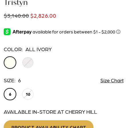
Tristyn
$3,140.00
$2,826.00
COLOR:
ALL IVORY
SIZE:
6
Size Chart
6
10
AVAILABLE IN-STORE AT CHERRY HILL
PRODUCT AVAILABILITY CHART