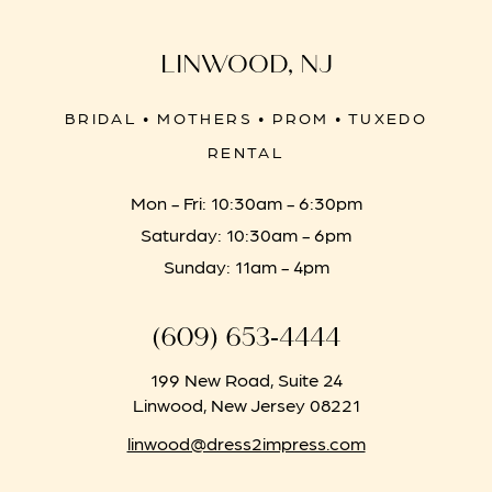
LINWOOD, NJ
BRIDAL • MOTHERS • PROM • TUXEDO
RENTAL
Mon - Fri: 10:30am - 6:30pm
Saturday: 10:30am - 6pm
Sunday: 11am - 4pm
(609) 653‑4444
199 New Road, Suite 24
Linwood, New Jersey 08221
linwood@dress2impress.com