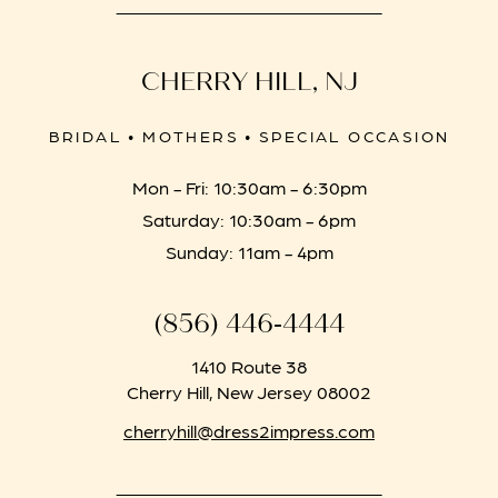
CHERRY HILL, NJ
BRIDAL • MOTHERS • SPECIAL OCCASION
Mon - Fri: 10:30am - 6:30pm
Saturday: 10:30am - 6pm
Sunday: 11am - 4pm
(856) 446‑4444
1410 Route 38
Cherry Hill, New Jersey 08002
cherryhill@dress2impress.com