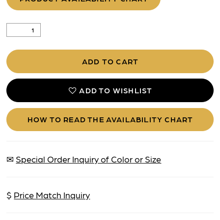
ADD TO CART
ADD TO WISHLIST
HOW TO READ THE AVAILABILITY CHART
✉
Special Order Inquiry of Color or Size
$
Price Match Inquiry