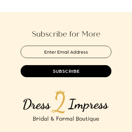
to
to
13
end
end
14
Subscribe for More
SUBSCRIBE