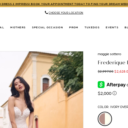
TO DRESS 2 IMPRESS! BOOK YOUR APPOINTMENT TODAY TO FIND YOUR DREAM WE
CHOOSE YOUR LOCATION
DAL
MOTHERS
SPECIAL OCCASION
PROM
TUXEDOS
EVENTS
B
maggie sottero
Frederique 
$2,997.00
$2,628.
COLOR:
IVORY OVE