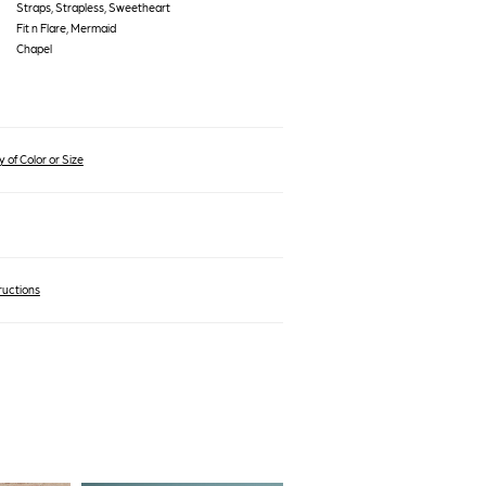
Straps, Strapless, Sweetheart
Fit n Flare, Mermaid
Chapel
 of Color or Size
ructions