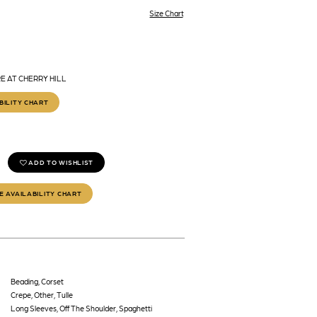
Size Chart
E AT CHERRY HILL
BILITY CHART
ADD TO WISHLIST
E AVAILABILITY CHART
Beading, Corset
Crepe, Other, Tulle
Long Sleeves, Off The Shoulder, Spaghetti