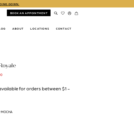
DDING GOWN.
BOOK AN APPOINTMENT
LOG
ABOUT
LOCATIONS
CONTACT
Royale
00
R MOCHA