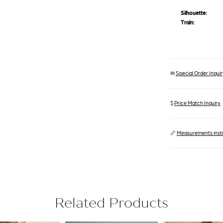
Silhouette:
Train:
✉
Special Order Inquiry
$
Price Match Inquiry
📏
Measurements inst
Related Products