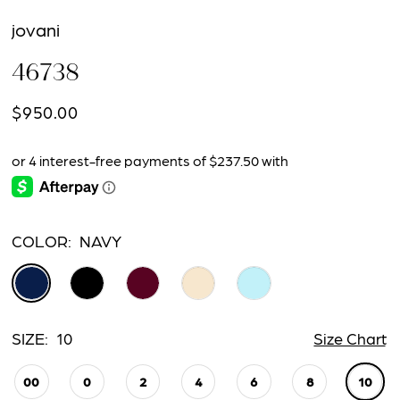
jovani
46738
$950.00
COLOR:
NAVY
SIZE:
10
Size Chart
00
0
2
4
6
8
10