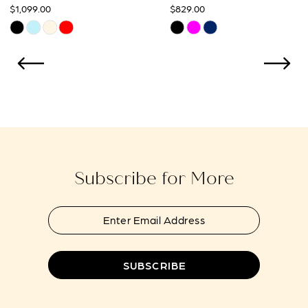
$829.00
$869.00
10
Skip
Skip
Color
Color
11
List
List
12
#31f34d98ac
#4d77aae097
to
to
13
end
end
14
Subscribe for More
SUBSCRIBE