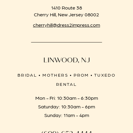
1410 Route 38
Cherry Hill, New Jersey 08002
cherryhill@dress2impress.com
LINWOOD, NJ
BRIDAL • MOTHERS • PROM • TUXEDO
RENTAL
Mon - Fri: 10:30am - 6:30pm
Saturday: 10:30am - 6pm
Sunday: 11am - 4pm