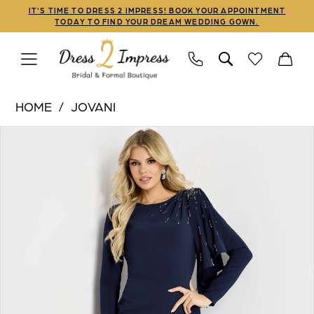
Skip
Skip
Enable
Pause
IT'S TIME TO DRESS 2 IMPRESS! BOOK YOUR APPOINTMENT
TODAY TO FIND YOUR DREAM WEDDING GOWN.
to
to
Accessibility
autoplay
main
Navigation
for
for
content
visually
dynamic
Jovani
impaired
content
HOME
JOVANI
|
PAUSE AUTOPLAY
PREVIOUS SLIDE
NEXT SLIDE
Products
Skip
Dress
0
Views
to
2
1
Carousel
end
Impress
-
2
46738
3
|
Dress
2