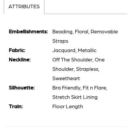
ATTRIBUTES
Embellishments:
Beading, Floral, Removable
Straps
Fabric:
Jacquard, Metallic
Neckline:
Off The Shoulder, One
Shoulder, Strapless,
Sweetheart
Silhouette:
Bra Friendly, Fit n Flare,
Stretch Skirt Lining
Train:
Floor Length