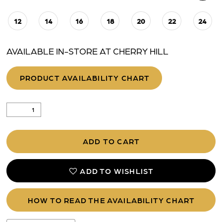
12
14
16
18
20
22
24
AVAILABLE IN-STORE AT CHERRY HILL
PRODUCT AVAILABILITY CHART
ADD TO CART
ADD TO WISHLIST
HOW TO READ THE AVAILABILITY CHART