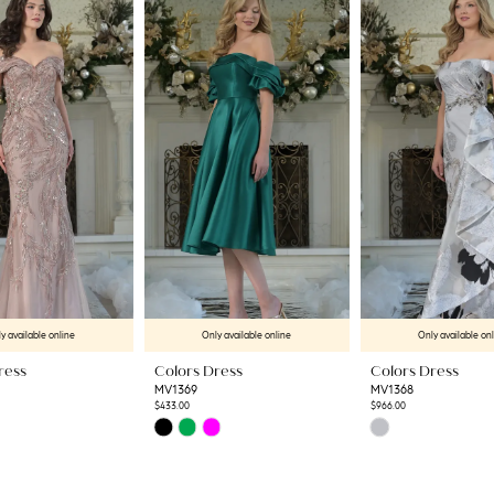
y available online
Only available online
Only available on
ress
Colors Dress
Colors Dress
MV1369
MV1368
$433.00
$966.00
Skip
Skip
Color
Color
List
List
3
#f5470b0a32
#ef44efce88