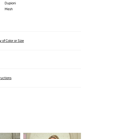
Dupioni
Mesh
 of Color or Size
ructions