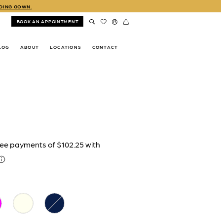
DDING GOWN.
BOOK AN APPOINTMENT
LOG
ABOUT
LOCATIONS
CONTACT