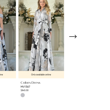
line
Only available online
Only available online
Colors Dress
Colors Dress
MV1367
MV1365
$845.00
$724.00
Skip
Skip
Color
Color
List
List
#46315cce31
#e642a49a01