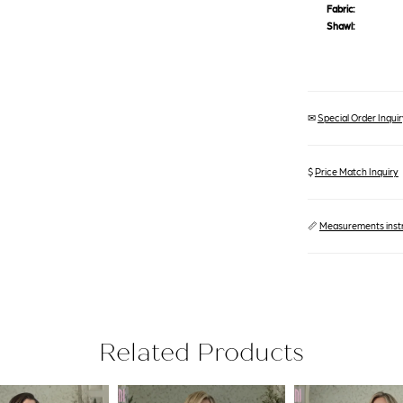
Fabric:
Shawl:
✉
Special Order Inquiry
$
Price Match Inquiry
📏
Measurements inst
Related Products