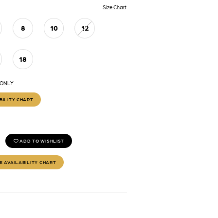
Size Chart
8
10
12
18
 ONLY
BILITY CHART
ADD TO WISHLIST
E AVAILABILITY CHART