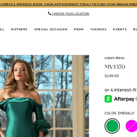
TO DRESS 2 IMPRESS! BOOK YOUR APPOINTMENT TODAY TO FIND YOUR DREAM WE
CHOOSE YOUR LOCATION
DAL
MOTHERS
SPECIAL OCCASION
PROM
TUXEDOS
EVENTS
B
colors dress
MV1370
$409.00
COLOR:
EMERALD