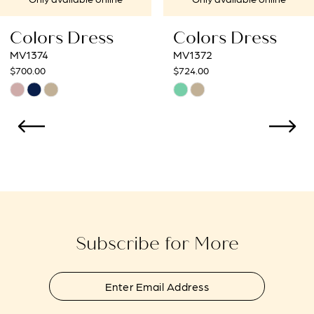
8
Colors Dress
Colors Dress
9
MV1372
MV1370
$724.00
$409.00
10
Skip
Skip
Color
Color
11
List
List
12
#05a2699140
#01fb84bab8
to
to
13
end
end
14
Subscribe for More