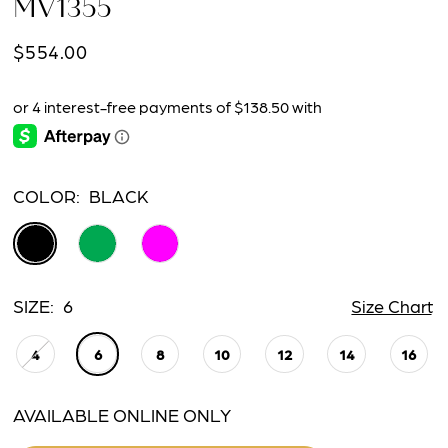
MV1355
$554.00
COLOR:
BLACK
SIZE:
6
Size Chart
4
6
8
10
12
14
16
AVAILABLE ONLINE ONLY