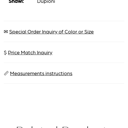
Shawl:
Dupioni
✉
Special Order Inquiry of Color or Size
$
Price Match Inquiry
📏
Measurements instructions