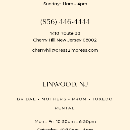
Sunday: 11am - 4pm
(856) 446‑4444
1410 Route 38
Cherry Hill, New Jersey 08002
cherryhill@dress2impress.com
LINWOOD, NJ
BRIDAL • MOTHERS • PROM • TUXEDO
RENTAL
Mon - Fri: 10:30am - 6:30pm
Saturday: 10:30am - 6pm