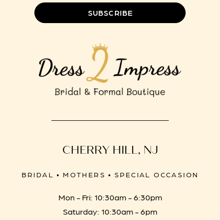
SUBSCRIBE
CHERRY HILL, NJ
BRIDAL • MOTHERS • SPECIAL OCCASION
Mon - Fri: 10:30am - 6:30pm
Saturday: 10:30am - 6pm