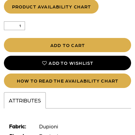
PRODUCT AVAILABILITY CHART
ADD TO CART
ADD TO WISHLIST
HOW TO READ THE AVAILABILITY CHART
ATTRIBUTES
Fabric:
Dupioni