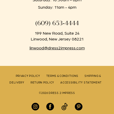
Sunday: 11am - 4pm
(609) 653‑4444
199 New Road, Suite 24
Linwood, New Jersey 08221
linwood@dress2impress.com
PRIVACY POLICY
TERMS & CONDITIONS
SHIPPING &
DELIVERY
RETURN POLICY
ACCESSIBILITY STATEMENT
©2026 DRESS 2 IMPRESS