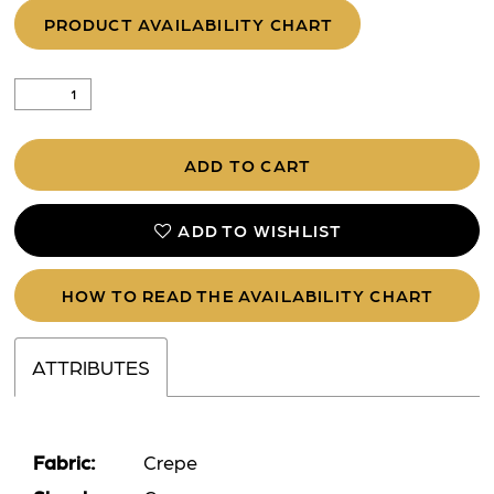
PRODUCT AVAILABILITY CHART
ADD TO CART
ADD TO WISHLIST
HOW TO READ THE AVAILABILITY CHART
ATTRIBUTES
Fabric:
Crepe