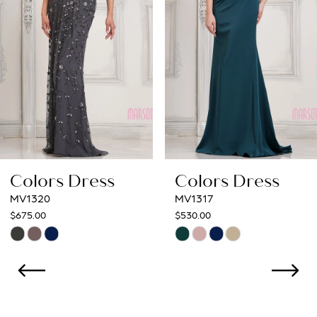
4
5
6
7
8
Colors Dress
Colors Dress
9
MV1317
MV1312
$530.00
$554.00
10
Skip
Skip
Color
Color
11
List
List
12
#df6e56e857
#122c07cf15