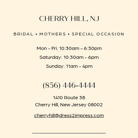
CHERRY HILL, NJ
BRIDAL • MOTHERS • SPECIAL OCCASION
Mon - Fri: 10:30am - 6:30pm
Saturday: 10:30am - 6pm
Sunday: 11am - 4pm
(856) 446‑4444
1410 Route 38
Cherry Hill, New Jersey 08002
cherryhill@dress2impress.com