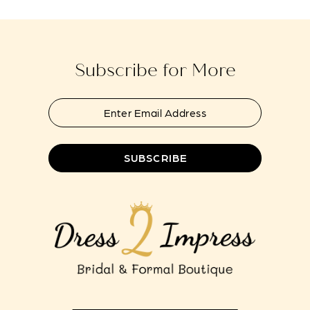
to
to
13
end
end
14
Subscribe for More
SUBSCRIBE