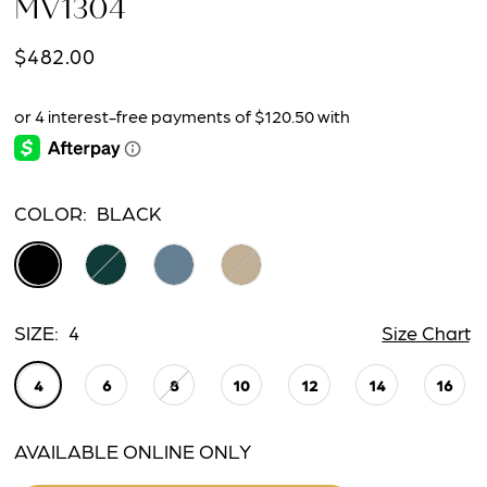
MV1304
$482.00
COLOR:
BLACK
SIZE:
4
Size Chart
4
6
8
10
12
14
16
AVAILABLE ONLINE ONLY