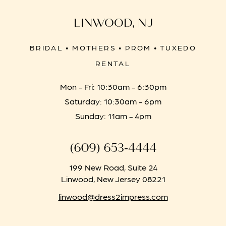
LINWOOD, NJ
BRIDAL • MOTHERS • PROM • TUXEDO
RENTAL
Mon - Fri: 10:30am - 6:30pm
Saturday: 10:30am - 6pm
Sunday: 11am - 4pm
(609) 653‑4444
199 New Road, Suite 24
Linwood, New Jersey 08221
linwood@dress2impress.com