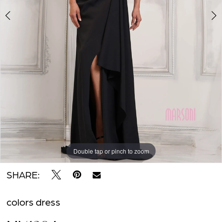
2
Impress
BOOK AN APPOINTMENT
Double tap or pinch to zoom
Double tap or pinch to zoom
Double tap or pinch to zoom
SHARE:
colors dress