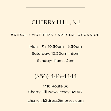
CHERRY HILL, NJ
BRIDAL • MOTHERS • SPECIAL OCCASION
Mon - Fri: 10:30am - 6:30pm
Saturday: 10:30am - 6pm
Sunday: 11am - 4pm
(856) 446‑4444
1410 Route 38
Cherry Hill, New Jersey 08002
cherryhill@dress2impress.com