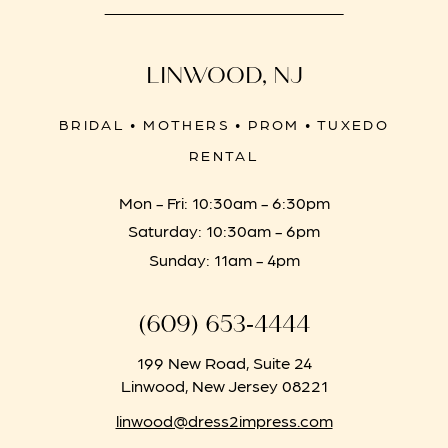
LINWOOD, NJ
BRIDAL • MOTHERS • PROM • TUXEDO
RENTAL
Mon - Fri: 10:30am - 6:30pm
Saturday: 10:30am - 6pm
Sunday: 11am - 4pm
(609) 653‑4444
199 New Road, Suite 24
Linwood, New Jersey 08221
linwood@dress2impress.com