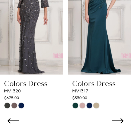
3
4
5
6
7
8
Colors Dress
Colors Dress
9
MV1317
MV1312
$530.00
$554.00
10
Skip
Skip
Color
Color
11
List
List
12