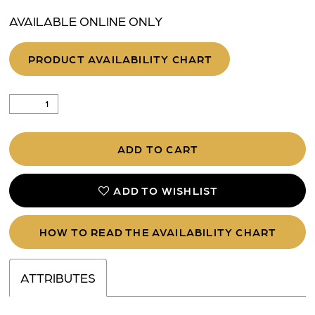
AVAILABLE ONLINE ONLY
PRODUCT AVAILABILITY CHART
ADD TO CART
ADD TO WISHLIST
HOW TO READ THE AVAILABILITY CHART
ATTRIBUTES