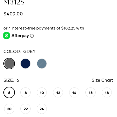
M312S
$409.00
COLOR:
GREY
SIZE:
6
Size Chart
6
8
10
12
14
16
18
20
22
24