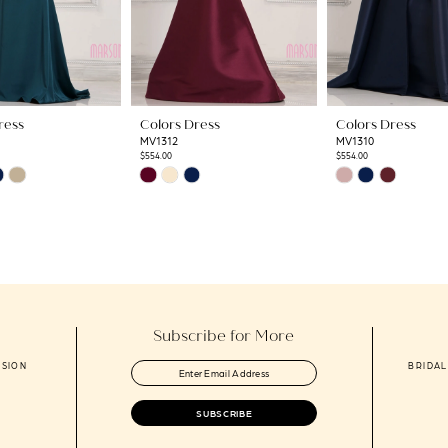
ress
Colors Dress
Colors Dress
MV1312
MV1310
$554.00
$554.00
Skip
Skip
Color
Color
List
List
e5
#db5ba90a25
#0227373d44
to
to
end
end
Subscribe for More
ASION
BRIDAL
SUBSCRIBE