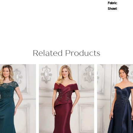
Fabric:
Shawl:
Related Products