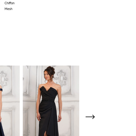
Chiffon
Mesh