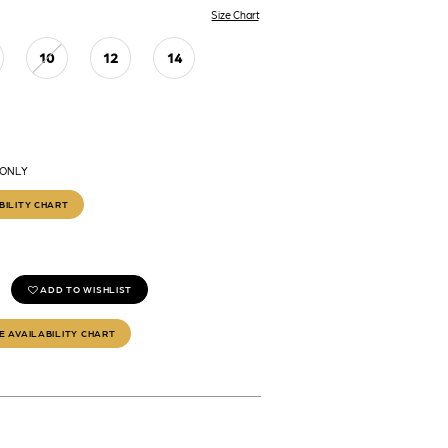
Size Chart
10
12
14
 ONLY
BILITY CHART
ADD TO WISHLIST
E AVAILABILITY CHART