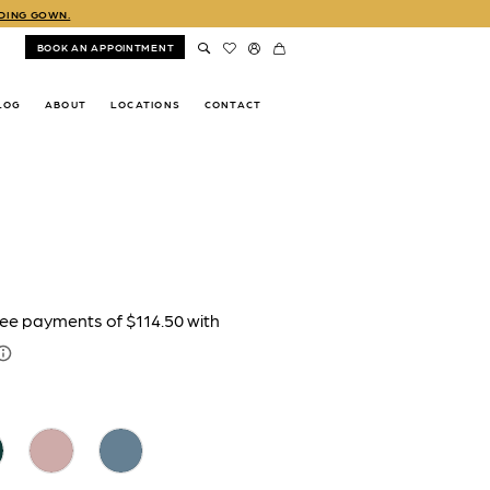
DDING GOWN.
BOOK AN APPOINTMENT
LOG
ABOUT
LOCATIONS
CONTACT