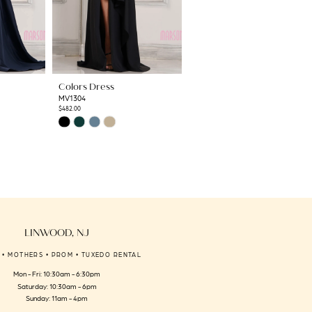
Colors Dress
Colors Dress
MV1304
MV1302
$482.00
$675.00
Skip
Skip
Color
Color
List
List
#eda09ffc2e
#41c01cc7e8
to
to
end
end
LINWOOD, NJ
 • MOTHERS • PROM • TUXEDO RENTAL
Mon - Fri: 10:30am - 6:30pm
Saturday: 10:30am - 6pm
Sunday: 11am - 4pm