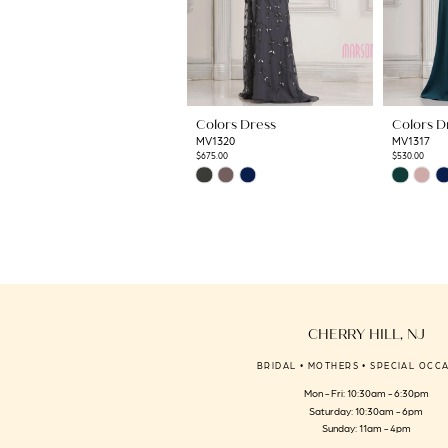
8
9
10
11
Colors Dress
Colors D
12
MV1320
MV1317
13
$675.00
$530.00
Skip
Skip
14
Color
Color
List
List
#a54a69464c
#aa3bec4c
to
to
end
end
CHERRY HILL, NJ
BRIDAL • MOTHERS • SPECIAL OCC
Mon - Fri: 10:30am - 6:30pm
Saturday: 10:30am - 6pm
Sunday: 11am - 4pm