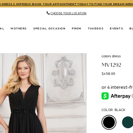
TO DRESS 2 IMPRESS! BOOK YOUR APPOINTMENT TODAY TO FIND YOUR DREAM WE
CHOOSE YOUR LOCATION
DAL
MOTHERS
SPECIAL OCCASION
PROM
TUXEDOS
EVENTS
B
colors dress
MV1292
$458.00
COLOR:
BLACK