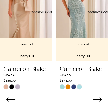
3
4
5
6
Linwood
Linwoo
7
Cherry Hill
Cherry Hi
8
lake
Cameron Blake
Cameron 
9
CB453
CB452
$675.00
$675.00
10
Skip
Skip
Color
Color
11
List
List
12