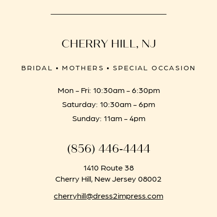
CHERRY HILL, NJ
BRIDAL • MOTHERS • SPECIAL OCCASION
Mon - Fri: 10:30am - 6:30pm
Saturday: 10:30am - 6pm
Sunday: 11am - 4pm
(856) 446‑4444
1410 Route 38
Cherry Hill, New Jersey 08002
cherryhill@dress2impress.com