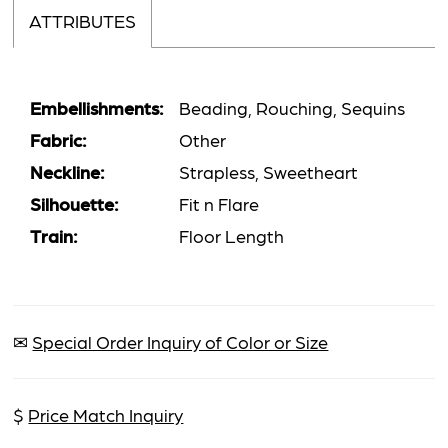
ATTRIBUTES
Embellishments:
Beading, Rouching, Sequins
Fabric:
Other
Neckline:
Strapless, Sweetheart
Silhouette:
Fit n Flare
Train:
Floor Length
✉
Special Order Inquiry of Color or Size
$
Price Match Inquiry