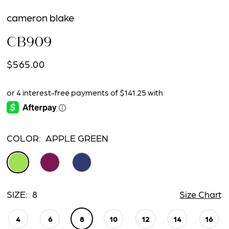
cameron blake
CB909
$565.00
COLOR:
APPLE GREEN
SIZE:
8
Size Chart
4
6
8
10
12
14
16