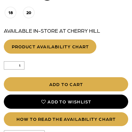
18
20
AVAILABLE IN-STORE AT CHERRY HILL
PRODUCT AVAILABILITY CHART
ADD TO CART
ADD TO WISHLIST
HOW TO READ THE AVAILABILITY CHART