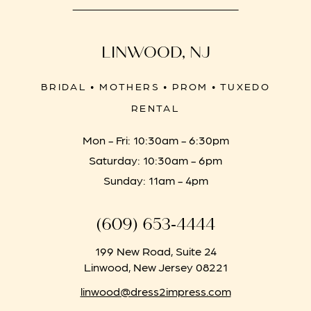
LINWOOD, NJ
BRIDAL • MOTHERS • PROM • TUXEDO
RENTAL
Mon - Fri: 10:30am - 6:30pm
Saturday: 10:30am - 6pm
Sunday: 11am - 4pm
(609) 653‑4444
199 New Road, Suite 24
Linwood, New Jersey 08221
linwood@dress2impress.com