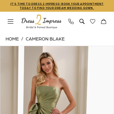
Skip
Skip
Enable
Pause
IT'S TIME TO DRESS 2 IMPRESS! BOOK YOUR APPOINTMENT
TODAY TO FIND YOUR DREAM WEDDING GOWN.
to
to
Accessibility
autoplay
main
Navigation
for
for
content
visually
dynamic
Cameron
impaired
content
HOME
CAMERON BLAKE
Blake
PAUSE AUTOPLAY
PREVIOUS SLIDE
NEXT SLIDE
Products
Skip
|
0
Views
to
Dress
1
Carousel
end
2
Impress
2
-
3
CB909
|
4
Dress