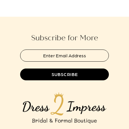
#a4ad05d6ac
#486dca14e2
to
to
13
end
end
14
Subscribe for More
SUBSCRIBE