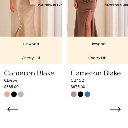
4
5
6
Linwood
Linwoo
7
Cherry Hill
Cherry Hi
8
lake
Cameron Blake
Cameron 
9
CB452
CB450
$675.00
$675.00
10
Skip
Skip
Color
Color
11
List
List
12
#ec7e3624fa
#4f83613ce4