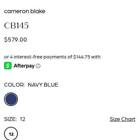
cameron blake
CB145
$579.00
COLOR:
NAVY BLUE
SIZE:
12
Size Chart
12