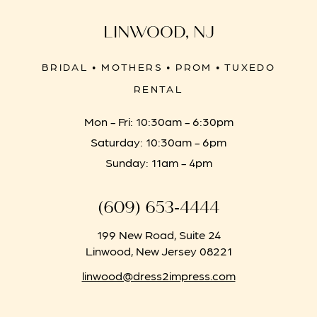
LINWOOD, NJ
BRIDAL • MOTHERS • PROM • TUXEDO
RENTAL
Mon - Fri: 10:30am - 6:30pm
Saturday: 10:30am - 6pm
Sunday: 11am - 4pm
(609) 653‑4444
199 New Road, Suite 24
Linwood, New Jersey 08221
linwood@dress2impress.com