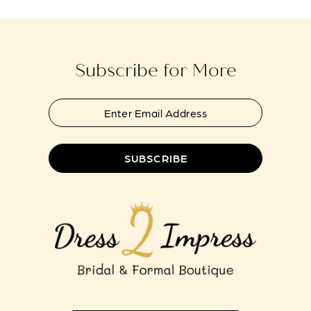
to
to
13
end
end
14
Subscribe for More
SUBSCRIBE