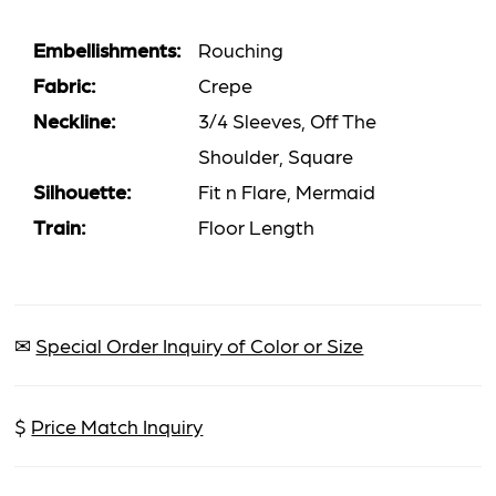
Embellishments:
Rouching
Fabric:
Crepe
Neckline:
3/4 Sleeves, Off The
Shoulder, Square
Silhouette:
Fit n Flare, Mermaid
Train:
Floor Length
✉
Special Order Inquiry of Color or Size
$
Price Match Inquiry