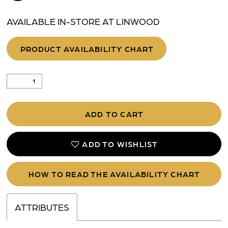
AVAILABLE IN-STORE AT LINWOOD
PRODUCT AVAILABILITY CHART
ADD TO CART
ADD TO WISHLIST
HOW TO READ THE AVAILABILITY CHART
ATTRIBUTES