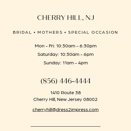
CHERRY HILL, NJ
BRIDAL • MOTHERS • SPECIAL OCCASION
Mon - Fri: 10:30am - 6:30pm
Saturday: 10:30am - 6pm
Sunday: 11am - 4pm
(856) 446‑4444
1410 Route 38
Cherry Hill, New Jersey 08002
cherryhill@dress2impress.com