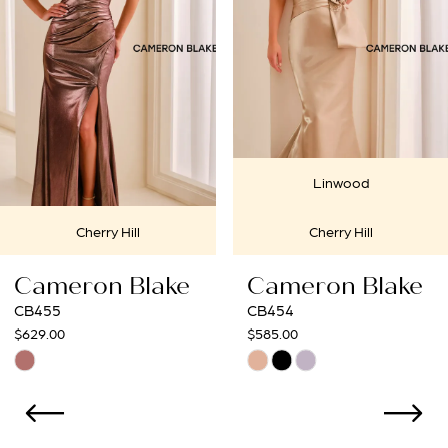
3
4
5
6
Linwood
Linwood
7
Cherry Hill
Cherry Hill
8
e
Cameron Blake
Cameron Bl
9
CB454
CB453
$585.00
$675.00
10
Skip
Skip
Color
Color
11
List
List
12