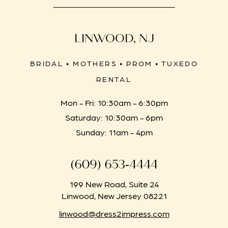
LINWOOD, NJ
BRIDAL • MOTHERS • PROM • TUXEDO
RENTAL
Mon - Fri: 10:30am - 6:30pm
Saturday: 10:30am - 6pm
Sunday: 11am - 4pm
(609) 653‑4444
199 New Road, Suite 24
Linwood, New Jersey 08221
linwood@dress2impress.com