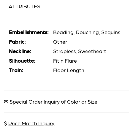
ATTRIBUTES
Embellishments:
Beading, Rouching, Sequins
Fabric:
Other
Neckline:
Strapless, Sweetheart
Silhouette:
Fit n Flare
Train:
Floor Length
✉
Special Order Inquiry of Color or Size
$
Price Match Inquiry