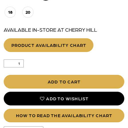
18
20
AVAILABLE IN-STORE AT CHERRY HILL
PRODUCT AVAILABILITY CHART
ADD TO CART
ADD TO WISHLIST
HOW TO READ THE AVAILABILITY CHART