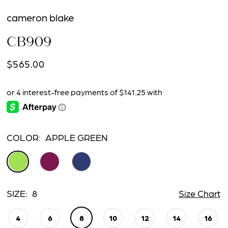
cameron blake
CB909
$565.00
COLOR:
APPLE GREEN
SIZE:
8
Size Chart
4
6
8
10
12
14
16