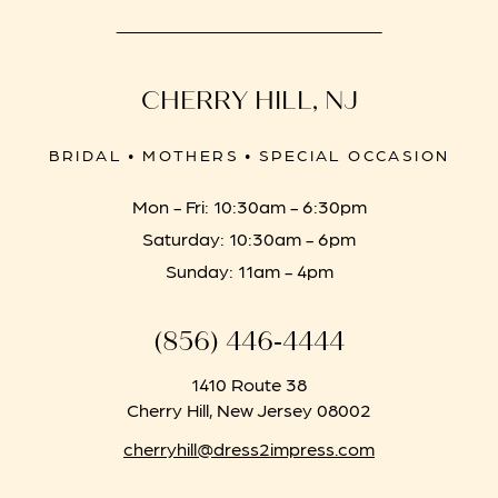
CHERRY HILL, NJ
BRIDAL • MOTHERS • SPECIAL OCCASION
Mon - Fri: 10:30am - 6:30pm
Saturday: 10:30am - 6pm
Sunday: 11am - 4pm
(856) 446‑4444
1410 Route 38
Cherry Hill, New Jersey 08002
cherryhill@dress2impress.com