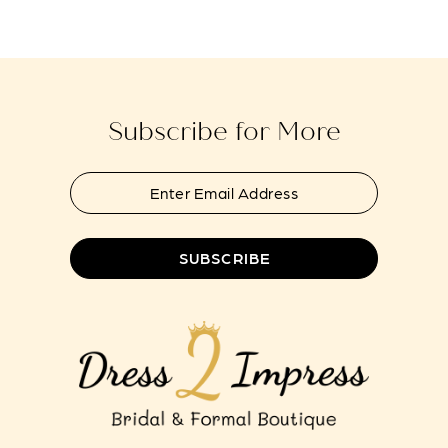
#3a110bc50d
#df7b98793b
to
to
13
end
end
14
Subscribe for More
SUBSCRIBE