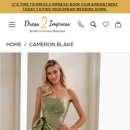
Skip
Skip
Enable
Pause
IT'S TIME TO DRESS 2 IMPRESS! BOOK YOUR APPOINTMENT
TODAY TO FIND YOUR DREAM WEDDING GOWN.
to
to
Accessibility
autoplay
main
Navigation
for
for
content
visually
dynamic
Cameron
impaired
content
HOME
CAMERON BLAKE
Blake
PAUSE AUTOPLAY
PREVIOUS SLIDE
NEXT SLIDE
Products
Skip
|
0
Views
to
Dress
1
Carousel
end
2
Impress
2
-
3
CB909
|
4
Dress