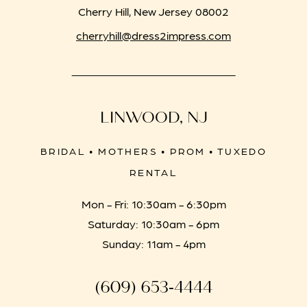
Cherry Hill, New Jersey 08002
cherryhill@dress2impress.com
LINWOOD, NJ
BRIDAL • MOTHERS • PROM • TUXEDO
RENTAL
Mon - Fri: 10:30am - 6:30pm
Saturday: 10:30am - 6pm
Sunday: 11am - 4pm
(609) 653‑4444