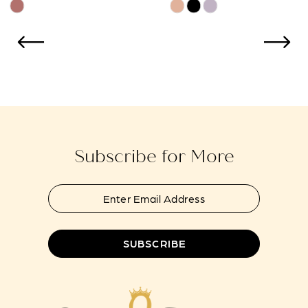
Skip
Skip
Color
Color
11
List
List
12
#8dff750fc6
#69ec42c36
to
to
13
end
end
14
Subscribe for More
SUBSCRIBE