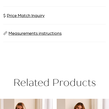
$
Price Match Inquiry
📏
Measurements instructions
Related Products
PAUSE AUTOPLAY
PREVIOUS SLIDE
NEXT SLIDE
Related
Skip
0