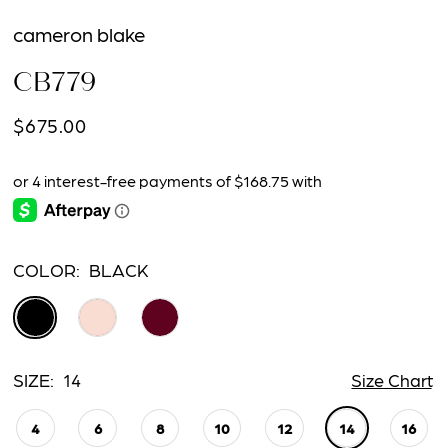
cameron blake
CB779
$675.00
COLOR:
BLACK
SIZE:
14
Size Chart
4
6
8
10
12
14
16