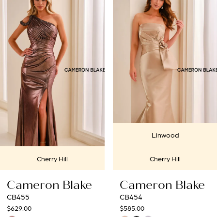
Products
to
1
Carousel
end
2
3
4
5
6
Linwood
7
ll
Cherry Hill
Cherry
8
Blake
Cameron Blake
Cameron
9
CB454
CB453
$585.00
$675.00
10