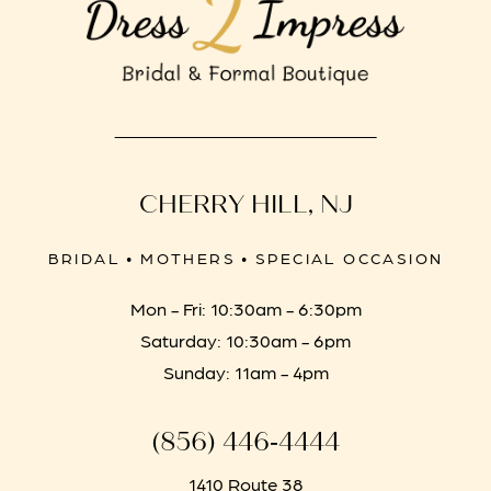
CHERRY HILL, NJ
BRIDAL • MOTHERS • SPECIAL OCCASION
Mon - Fri: 10:30am - 6:30pm
Saturday: 10:30am - 6pm
Sunday: 11am - 4pm
(856) 446‑4444
1410 Route 38