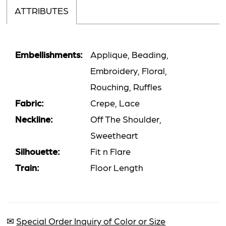
ATTRIBUTES
Embellishments:
Applique, Beading,
Embroidery, Floral,
Rouching, Ruffles
Fabric:
Crepe, Lace
Neckline:
Off The Shoulder,
Sweetheart
Silhouette:
Fit n Flare
Train:
Floor Length
✉
Special Order Inquiry of Color or Size