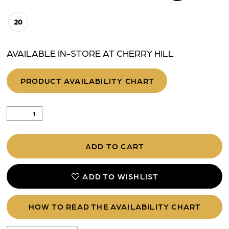
20
AVAILABLE IN-STORE AT CHERRY HILL
PRODUCT AVAILABILITY CHART
ADD TO CART
ADD TO WISHLIST
HOW TO READ THE AVAILABILITY CHART