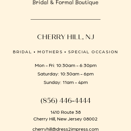
CHERRY HILL, NJ
BRIDAL • MOTHERS • SPECIAL OCCASION
Mon - Fri: 10:30am - 6:30pm
Saturday: 10:30am - 6pm
Sunday: 11am - 4pm
(856) 446‑4444
1410 Route 38
Cherry Hill, New Jersey 08002
cherryhill@dress2impress.com