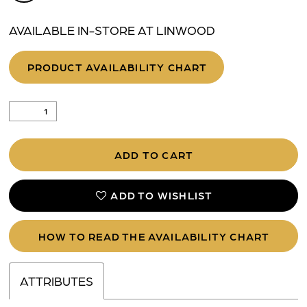
AVAILABLE IN-STORE AT LINWOOD
PRODUCT AVAILABILITY CHART
ADD TO CART
ADD TO WISHLIST
HOW TO READ THE AVAILABILITY CHART
ATTRIBUTES