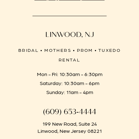
LINWOOD, NJ
BRIDAL • MOTHERS • PROM • TUXEDO
RENTAL
Mon - Fri: 10:30am - 6:30pm
Saturday: 10:30am - 6pm
Sunday: 11am - 4pm
(609) 653‑4444
199 New Road, Suite 24
Linwood, New Jersey 08221