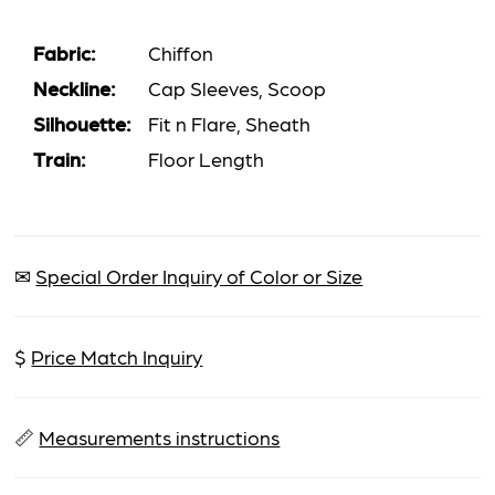
Fabric:
Chiffon
Neckline:
Cap Sleeves, Scoop
Silhouette:
Fit n Flare, Sheath
Train:
Floor Length
✉
Special Order Inquiry of Color or Size
$
Price Match Inquiry
📏
Measurements instructions