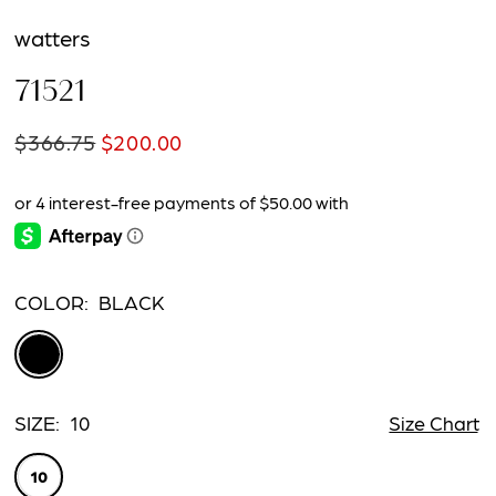
watters
71521
$366.75
$200.00
COLOR:
BLACK
SIZE:
10
Size Chart
10