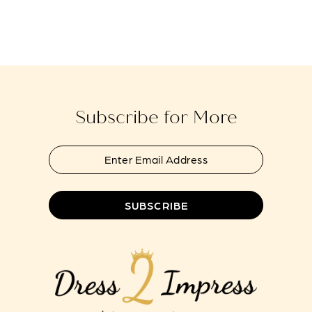
Subscribe for More
SUBSCRIBE