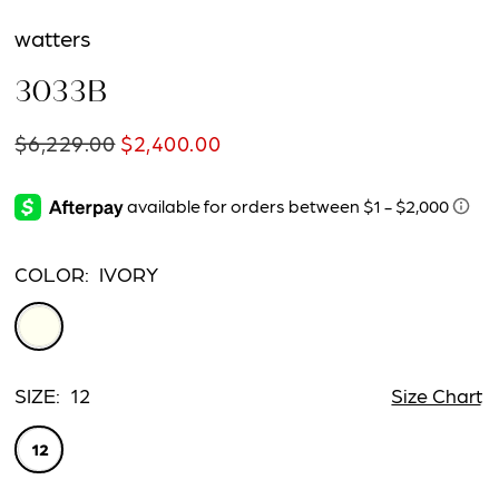
watters
3033B
$6,229.00
$2,400.00
COLOR:
IVORY
SIZE:
12
Size Chart
12