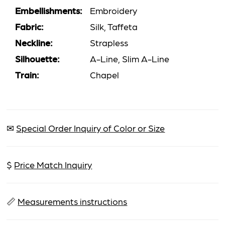
Embellishments:
Embroidery
Fabric:
Silk, Taffeta
Neckline:
Strapless
Silhouette:
A-Line, Slim A-Line
Train:
Chapel
✉
Special Order Inquiry of Color or Size
$
Price Match Inquiry
📏
Measurements instructions