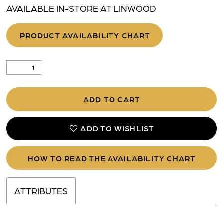
AVAILABLE IN-STORE AT LINWOOD
PRODUCT AVAILABILITY CHART
ADD TO CART
ADD TO WISHLIST
HOW TO READ THE AVAILABILITY CHART
ATTRIBUTES