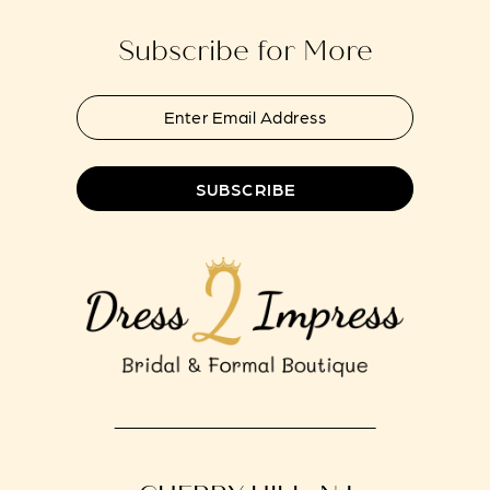
Subscribe for More
SUBSCRIBE