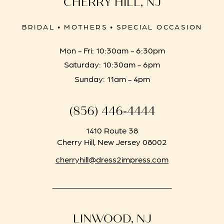
CHERRY HILL, NJ
BRIDAL • MOTHERS • SPECIAL OCCASION
Mon - Fri: 10:30am - 6:30pm
Saturday: 10:30am - 6pm
Sunday: 11am - 4pm
(856) 446‑4444
1410 Route 38
Cherry Hill, New Jersey 08002
cherryhill@dress2impress.com
LINWOOD, NJ