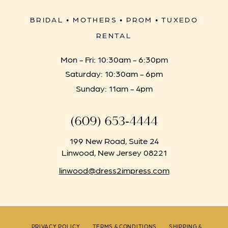
BRIDAL • MOTHERS • PROM • TUXEDO
RENTAL
Mon - Fri: 10:30am - 6:30pm
Saturday: 10:30am - 6pm
Sunday: 11am - 4pm
(609) 653‑4444
199 New Road, Suite 24
Linwood, New Jersey 08221
linwood@dress2impress.com
PRIVACY POLICY
TERMS & CONDITIONS
SHIPPING &