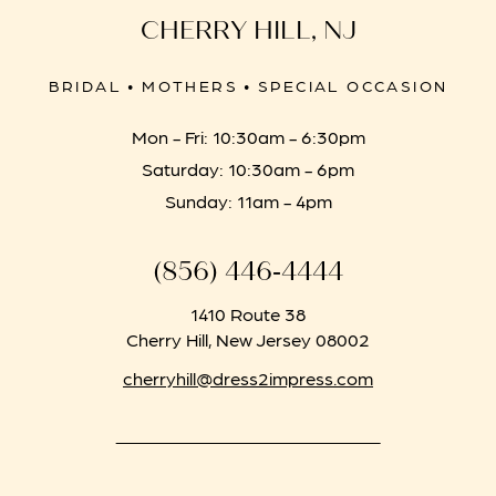
CHERRY HILL, NJ
BRIDAL • MOTHERS • SPECIAL OCCASION
Mon - Fri: 10:30am - 6:30pm
Saturday: 10:30am - 6pm
Sunday: 11am - 4pm
(856) 446‑4444
1410 Route 38
Cherry Hill, New Jersey 08002
cherryhill@dress2impress.com