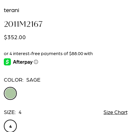
terani
2011M2167
$352.00
COLOR:
SAGE
SIZE:
4
Size Chart
4