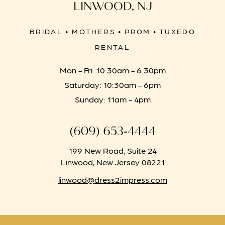
LINWOOD, NJ
BRIDAL • MOTHERS • PROM • TUXEDO
RENTAL
Mon - Fri: 10:30am - 6:30pm
Saturday: 10:30am - 6pm
Sunday: 11am - 4pm
(609) 653‑4444
199 New Road, Suite 24
Linwood, New Jersey 08221
linwood@dress2impress.com