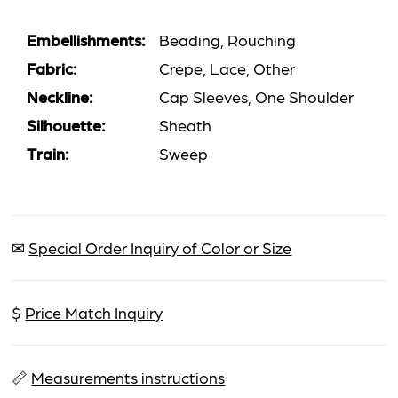
Embellishments:
Beading, Rouching
Fabric:
Crepe, Lace, Other
Neckline:
Cap Sleeves, One Shoulder
Silhouette:
Sheath
Train:
Sweep
✉
Special Order Inquiry of Color or Size
$
Price Match Inquiry
📏
Measurements instructions