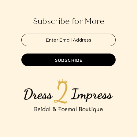
end
end
14
Subscribe for More
SUBSCRIBE