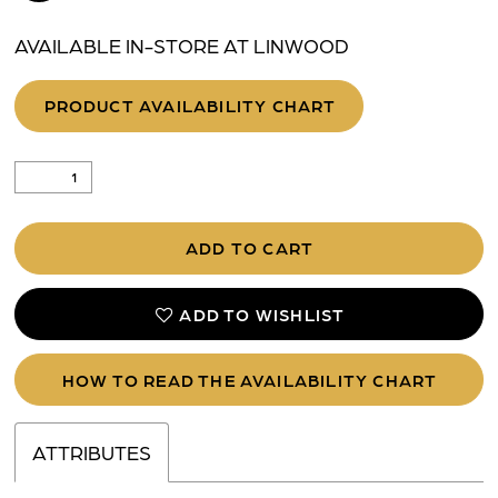
AVAILABLE IN-STORE AT LINWOOD
PRODUCT AVAILABILITY CHART
ADD TO CART
ADD TO WISHLIST
HOW TO READ THE AVAILABILITY CHART
ATTRIBUTES