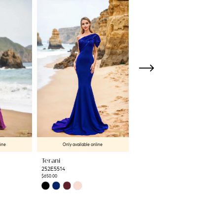
line
Only available online
Only available online
Terani
Terani
252E5514
252E5513
$650.00
$637.50
Skip
Skip
Color
Color
List
List
#ff4cd29c93
#b212bf47e2