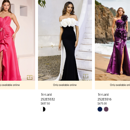
y available online
Only available online
Only available on
Terani
Terani
252E5532
252E5516
$837.50
$675.00
Skip
Skip
Color
Color
List
List
6
#eef96baea4
#bacd98e800