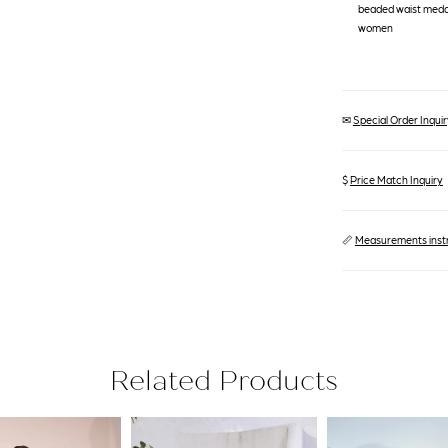
beaded waist medall
women
✉
Special Order Inquiry
$
Price Match Inquiry
📏
Measurements inst
Related Products