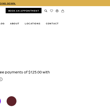
DDING GOWN.
BOOK AN APPOINTMENT
LOG
ABOUT
LOCATIONS
CONTACT