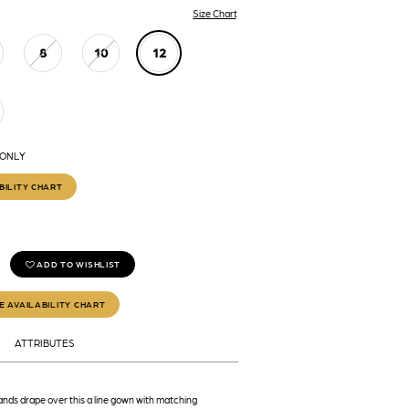
Size Chart
8
10
12
 ONLY
BILITY CHART
ADD TO WISHLIST
E AVAILABILITY CHART
ATTRIBUTES
nds drape over this a line gown with matching