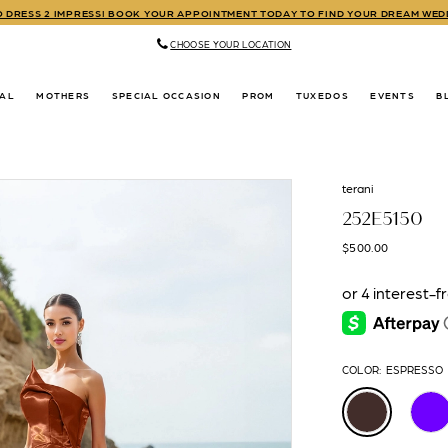
TO DRESS 2 IMPRESS! BOOK YOUR APPOINTMENT TODAY TO FIND YOUR DREAM WE
CHOOSE YOUR LOCATION
DAL
MOTHERS
SPECIAL OCCASION
PROM
TUXEDOS
EVENTS
B
terani
252E5150
$500.00
COLOR:
ESPRESSO