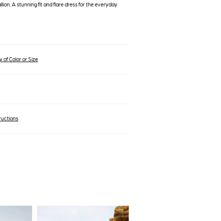
ion. A stunning fit and flare dress for the everyday
 of Color or Size
ructions