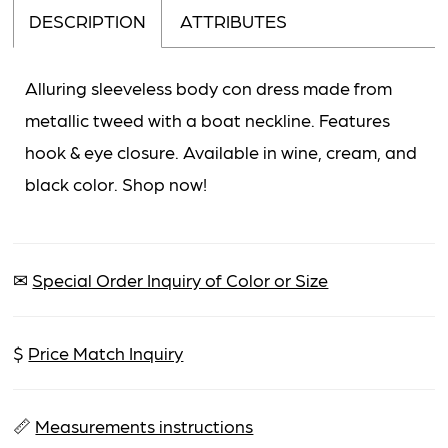
DESCRIPTION
ATTRIBUTES
Alluring sleeveless body con dress made from
metallic tweed with a boat neckline. Features
hook & eye closure. Available in wine, cream, and
black color. Shop now!
✉
Special Order Inquiry of Color or Size
$
Price Match Inquiry
📏
Measurements instructions