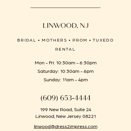
LINWOOD, NJ
BRIDAL • MOTHERS • PROM • TUXEDO
RENTAL
Mon - Fri: 10:30am - 6:30pm
Saturday: 10:30am - 6pm
Sunday: 11am - 4pm
(609) 653‑4444
199 New Road, Suite 24
Linwood, New Jersey 08221
linwood@dress2impress.com