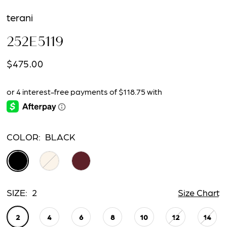
terani
252E5119
$475.00
COLOR:
BLACK
SIZE:
2
Size Chart
2
4
6
8
10
12
14