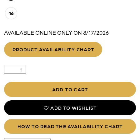
16
AVAILABLE ONLINE ONLY ON 8/17/2026
PRODUCT AVAILABILITY CHART
ADD TO CART
ADD TO WISHLIST
HOW TO READ THE AVAILABILITY CHART