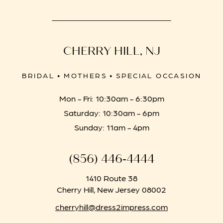
CHERRY HILL, NJ
BRIDAL • MOTHERS • SPECIAL OCCASION
Mon - Fri: 10:30am - 6:30pm
Saturday: 10:30am - 6pm
Sunday: 11am - 4pm
(856) 446‑4444
1410 Route 38
Cherry Hill, New Jersey 08002
cherryhill@dress2impress.com