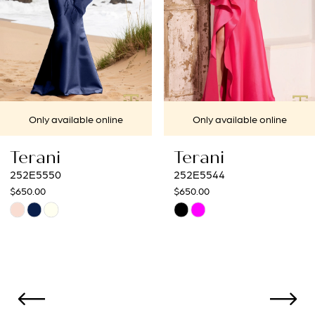
4
5
6
7
Only available online
Only available online
8
Terani
Terani
9
252E5544
252E5532
$650.00
$837.50
10
Skip
Skip
Color
Color
11
List
List
12
#885f5f5ba1
#4f8fab17e4
to
to
13