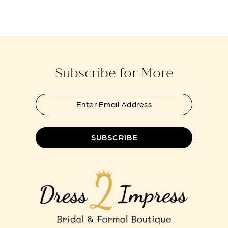
end
end
14
Subscribe for More
SUBSCRIBE