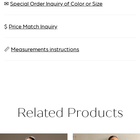
✉
Special Order Inquiry of Color or Size
$
Price Match Inquiry
📏
Measurements instructions
Related Products
PAUSE AUTOPLAY
PREVIOUS SLIDE
NEXT SLIDE
Related
Skip
0