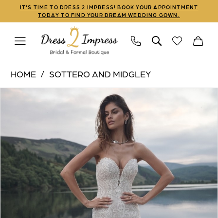
Skip
Skip
Enable
Pause
IT'S TIME TO DRESS 2 IMPRESS! BOOK YOUR APPOINTMENT
TODAY TO FIND YOUR DREAM WEDDING GOWN.
to
to
Accessibility
autoplay
main
Navigation
for
for
content
visually
dynamic
Sottero
impaired
content
HOME
SOTTERO AND MIDGLEY
and
PAUSE AUTOPLAY
PREVIOUS SLIDE
NEXT SLIDE
Products
Skip
Midgley
0
Views
to
|
1
Carousel
end
Dress
2
2
Impress
-
Bronson
|