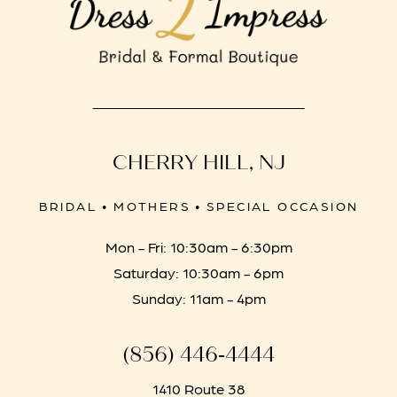
CHERRY HILL, NJ
BRIDAL • MOTHERS • SPECIAL OCCASION
Mon - Fri: 10:30am - 6:30pm
Saturday: 10:30am - 6pm
Sunday: 11am - 4pm
(856) 446‑4444
1410 Route 38