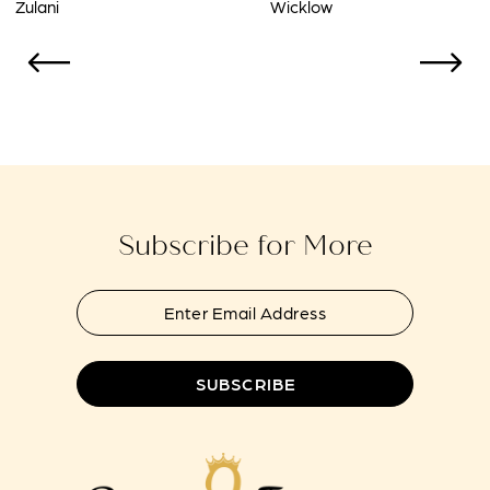
Wicklow
Twilight
10
11
12
13
14
Subscribe for More
SUBSCRIBE