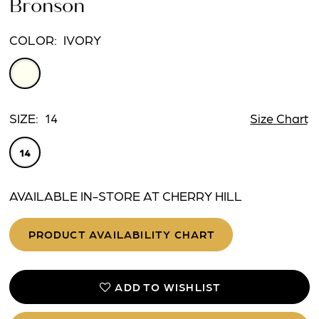
Bronson
COLOR:
IVORY
SIZE:
14
Size Chart
14
AVAILABLE IN-STORE AT CHERRY HILL
PRODUCT AVAILABILITY CHART
ADD TO WISHLIST