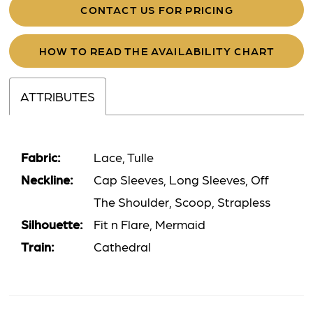
CONTACT US FOR PRICING
HOW TO READ THE AVAILABILITY CHART
ATTRIBUTES
Fabric:
Lace, Tulle
Neckline:
Cap Sleeves, Long Sleeves, Off
The Shoulder, Scoop, Strapless
Silhouette:
Fit n Flare, Mermaid
Train:
Cathedral