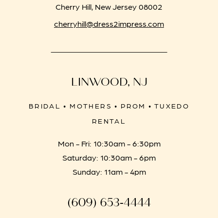
Cherry Hill, New Jersey 08002
cherryhill@dress2impress.com
LINWOOD, NJ
BRIDAL • MOTHERS • PROM • TUXEDO
RENTAL
Mon - Fri: 10:30am - 6:30pm
Saturday: 10:30am - 6pm
Sunday: 11am - 4pm
(609) 653‑4444