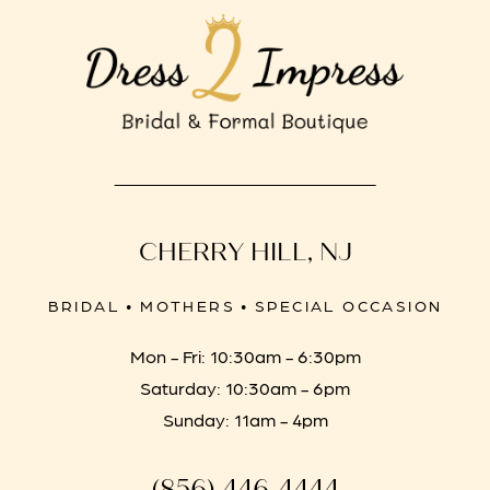
CHERRY HILL, NJ
BRIDAL • MOTHERS • SPECIAL OCCASION
Mon - Fri: 10:30am - 6:30pm
Saturday: 10:30am - 6pm
Sunday: 11am - 4pm
(856) 446‑4444