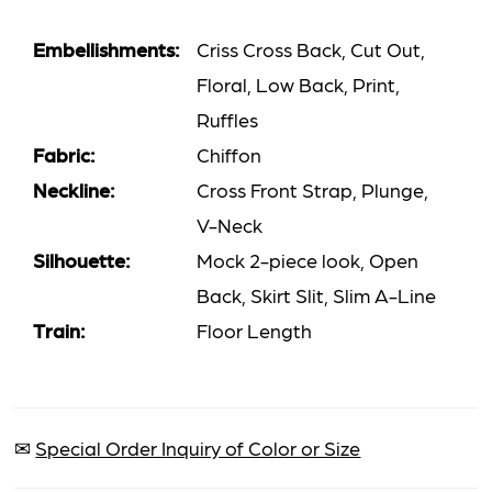
Embellishments:
Criss Cross Back, Cut Out,
Floral, Low Back, Print,
Ruffles
Fabric:
Chiffon
Neckline:
Cross Front Strap, Plunge,
V-Neck
Silhouette:
Mock 2-piece look, Open
Back, Skirt Slit, Slim A-Line
Train:
Floor Length
✉
Special Order Inquiry of Color or Size