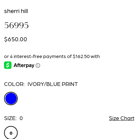
sherri hill
56995
$650.00
COLOR:
IVORY/BLUE PRINT
SIZE:
0
Size Chart
0