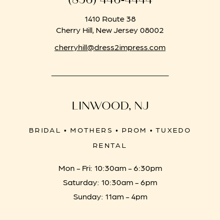
1410 Route 38
Cherry Hill, New Jersey 08002
cherryhill@dress2impress.com
LINWOOD, NJ
BRIDAL • MOTHERS • PROM • TUXEDO
RENTAL
Mon - Fri: 10:30am - 6:30pm
Saturday: 10:30am - 6pm
Sunday: 11am - 4pm