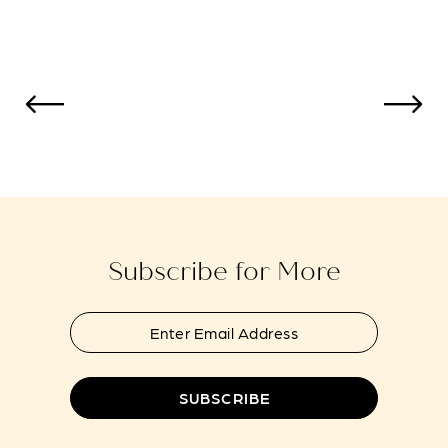
Color
Color
11
List
List
12
#ad614b6b52
#ce0b81f3f4
to
to
13
end
end
14
Subscribe for More
SUBSCRIBE