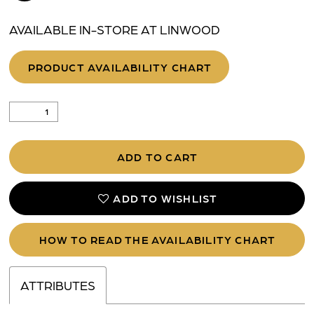
AVAILABLE IN-STORE AT LINWOOD
PRODUCT AVAILABILITY CHART
ADD TO CART
ADD TO WISHLIST
HOW TO READ THE AVAILABILITY CHART
ATTRIBUTES