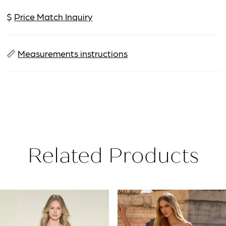
$
Price Match Inquiry
📏
Measurements instructions
Related Products
PAUSE AUTOPLAY
PREVIOUS SLIDE
NEXT SLIDE
Related
Skip
0
Products
to
1