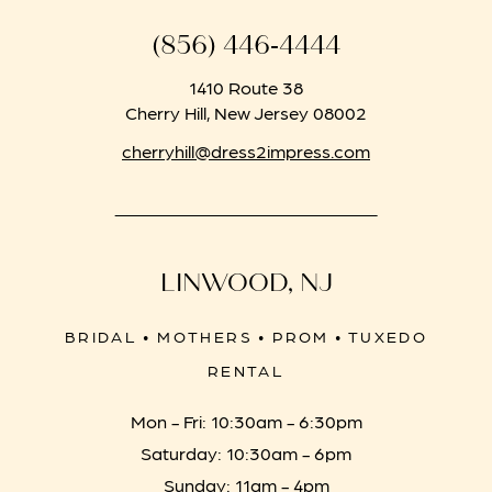
(856) 446‑4444
1410 Route 38
Cherry Hill, New Jersey 08002
cherryhill@dress2impress.com
LINWOOD, NJ
BRIDAL • MOTHERS • PROM • TUXEDO
RENTAL
Mon - Fri: 10:30am - 6:30pm
Saturday: 10:30am - 6pm
Sunday: 11am - 4pm