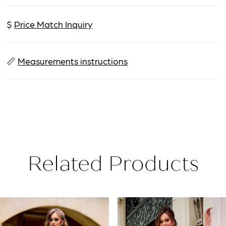
$
Price Match Inquiry
📏
Measurements instructions
Related Products
PAUSE AUTOPLAY
PREVIOUS SLIDE
NEXT SLIDE
Related
Skip
0
Products
to