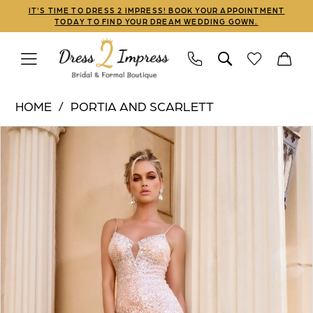
Skip
Skip
Enable
Pause
IT'S TIME TO DRESS 2 IMPRESS! BOOK YOUR APPOINTMENT
TODAY TO FIND YOUR DREAM WEDDING GOWN.
to
to
Accessibility
autoplay
main
Navigation
for
for
content
visually
dynamic
Portia
impaired
content
HOME
PORTIA AND SCARLETT
and
PAUSE AUTOPLAY
PREVIOUS SLIDE
NEXT SLIDE
Products
Skip
Scarlett
0
Views
to
|
1
Carousel
end
Dress
2
2
Impress
3
-
PS24522
|