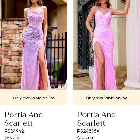
1
Carousel
end
2
3
4
5
6
7
ine
Only available online
Only available 
8
Portia And
Portia And
9
Scarlett
Scarlett
PS24816X
PS24632
10
$629.00
$739.00