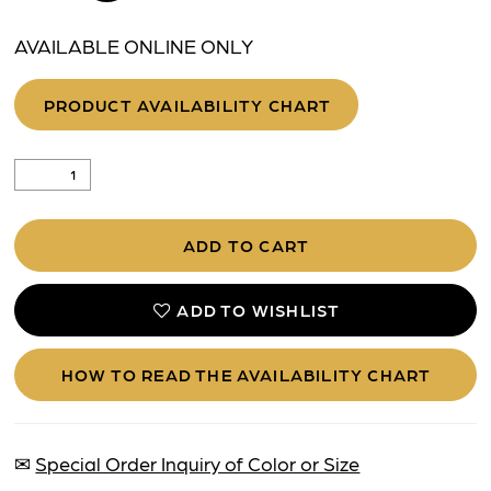
AVAILABLE ONLINE ONLY
PRODUCT AVAILABILITY CHART
ADD TO CART
ADD TO WISHLIST
HOW TO READ THE AVAILABILITY CHART
✉
Special Order Inquiry of Color or Size