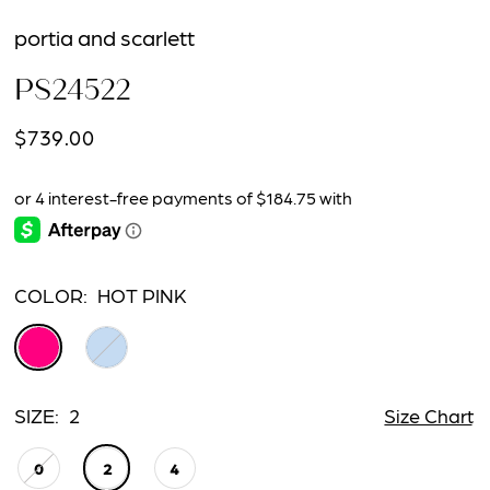
portia and scarlett
PS24522
$739.00
COLOR:
HOT PINK
SIZE:
2
Size Chart
0
2
4