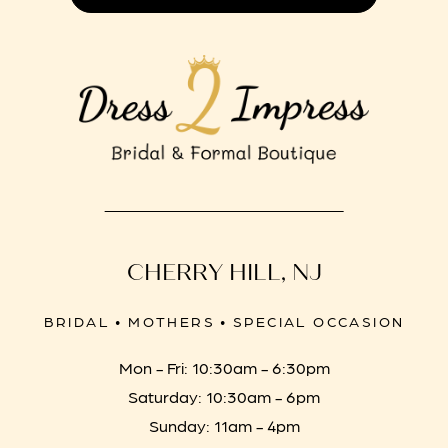
CHERRY HILL, NJ
BRIDAL • MOTHERS • SPECIAL OCCASION
Mon - Fri: 10:30am - 6:30pm
Saturday: 10:30am - 6pm
Sunday: 11am - 4pm