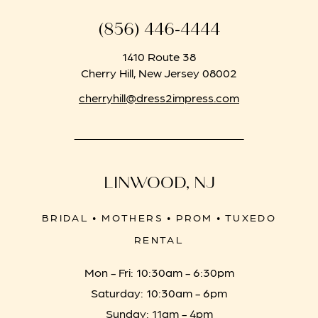
(856) 446‑4444
1410 Route 38
Cherry Hill, New Jersey 08002
cherryhill@dress2impress.com
LINWOOD, NJ
BRIDAL • MOTHERS • PROM • TUXEDO
RENTAL
Mon - Fri: 10:30am - 6:30pm
Saturday: 10:30am - 6pm
Sunday: 11am - 4pm