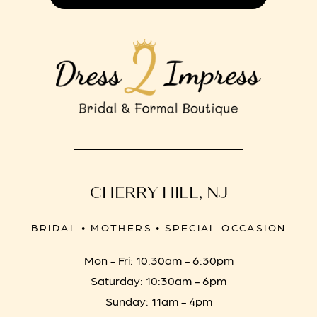
CHERRY HILL, NJ
BRIDAL • MOTHERS • SPECIAL OCCASION
Mon - Fri: 10:30am - 6:30pm
Saturday: 10:30am - 6pm
Sunday: 11am - 4pm