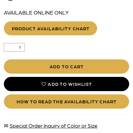
AVAILABLE ONLINE ONLY
PRODUCT AVAILABILITY CHART
ADD TO CART
ADD TO WISHLIST
HOW TO READ THE AVAILABILITY CHART
✉
Special Order Inquiry of Color or Size