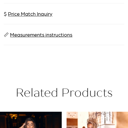
$
Price Match Inquiry
📏
Measurements instructions
Related Products
PAUSE AUTOPLAY
PREVIOUS SLIDE
NEXT SLIDE
Related
Skip
0
Products
to