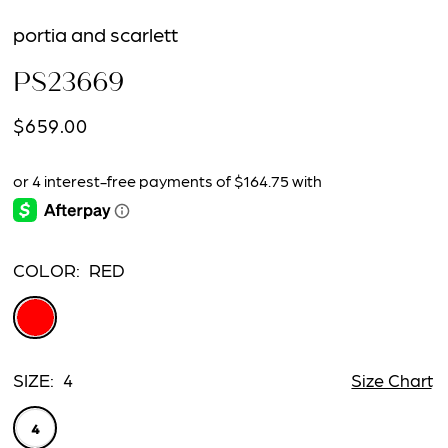
portia and scarlett
PS23669
$659.00
COLOR:
RED
SIZE:
4
Size Chart
4