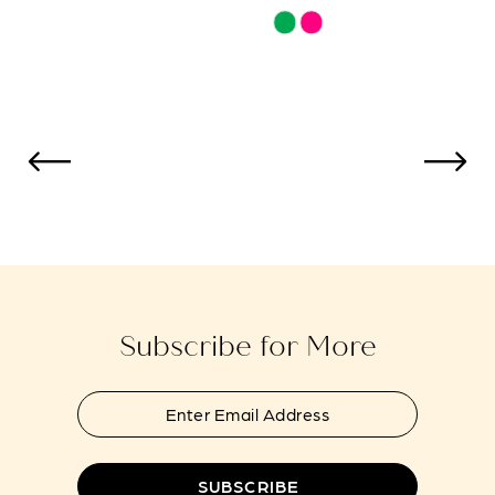
Skip
Skip
Color
Color
List
List
#bbda0f00c9
#229c19d14
to
to
end
end
Subscribe for More
SUBSCRIBE