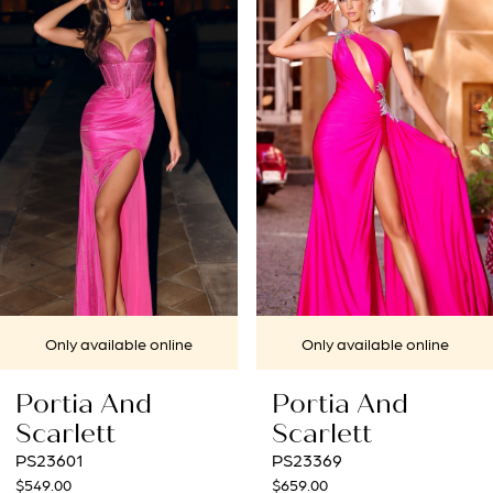
1
Carousel
end
2
3
4
5
6
7
 online
Only available online
Only availa
d
Portia And
Portia A
Scarlett
Scarlett
PS23369
PS22538
$659.00
$549.00