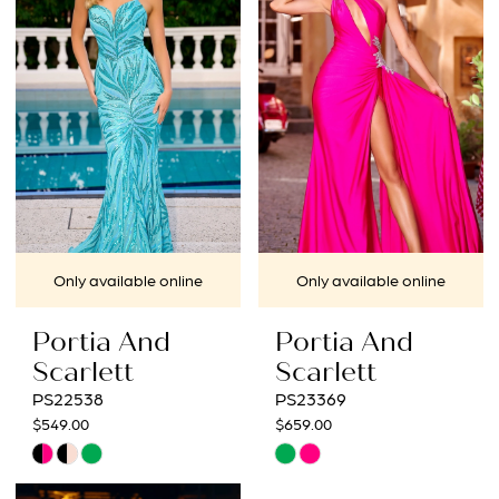
to
to
3
end
end
4
5
6
7
Only available online
Only available online
8
Portia And
Portia And
9
Scarlett
Scarlett
PS22538
PS23369
10
$549.00
$659.00
Skip
Skip
11
Color
Color