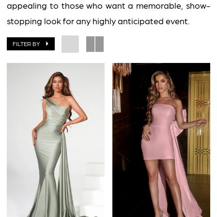
Impress
appealing to those who want a memorable, show-
stopping look for any highly anticipated event.
FILTER BY
BOOK AN APPOINTMENT