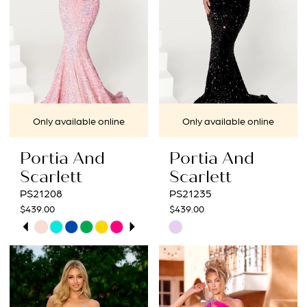
Only available online
Only available online
Portia And
Portia And
Scarlett
Scarlett
PS21208
PS21235
$439.00
$439.00
PAUSE AUTOPLAY
PREVIOUS SLIDE
NEXT SLIDE
Skip
Skip
0
Color
Color
1
List
List
#39fe2444d0
#0837384c64
2