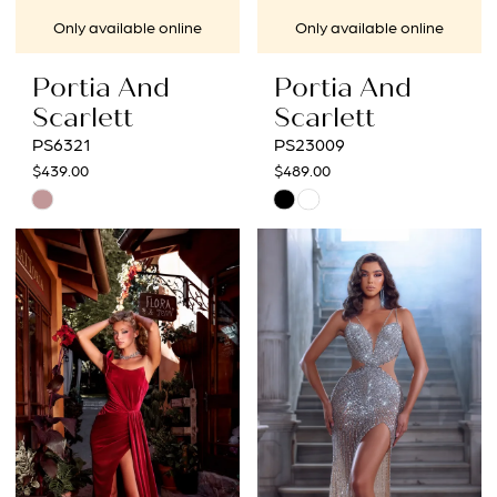
Only available online
Only available online
Portia And
Portia And
Scarlett
Scarlett
PS6321
PS23009
$439.00
$489.00
Skip
Skip
Color
Color
List
List
#9566f425fb
#935bff664f
to
to
end
end