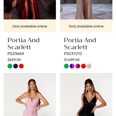
Only available online
Only available online
Portia And
Portia And
Scarlett
Scarlett
PS23669
PS23721C
$659.00
$1,699.00
Skip
Skip
Color
Color
List
List
#9b8f75f3f9
#e0238f4f65
to
to
end
end