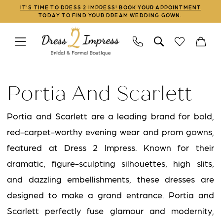
Skip
Skip
Enable
Pause
IT'S TIME TO DRESS 2 IMPRESS! BOOK YOUR APPOINTMENT
TODAY TO FIND YOUR DREAM WEDDING GOWN.
to
to
Accessibility
autoplay
main
Navigation
for
for
content
visually
dynamic
Portia
impaired
content
and
Portia And Scarlett
Scarlett
Prom
Portia and Scarlett are a leading brand for bold,
2023
red-carpet-worthy evening wear and prom gowns,
Mothers
featured at Dress 2 Impress. Known for their
Dresses
dramatic, figure-sculpting silhouettes, high slits,
|
and dazzling embellishments, these dresses are
Dress
designed to make a grand entrance. Portia and
2
Scarlett perfectly fuse glamour and modernity,