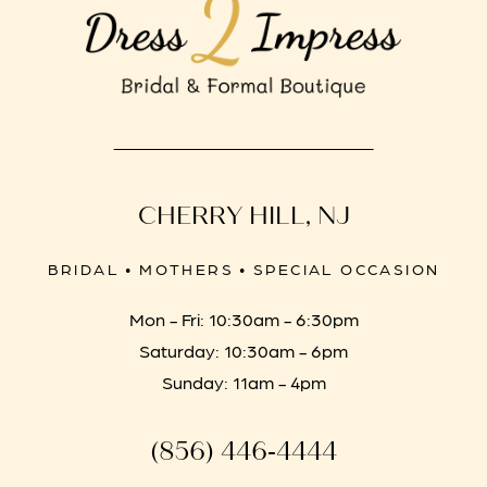
CHERRY HILL, NJ
BRIDAL • MOTHERS • SPECIAL OCCASION
Mon - Fri: 10:30am - 6:30pm
Saturday: 10:30am - 6pm
Sunday: 11am - 4pm
(856) 446‑4444