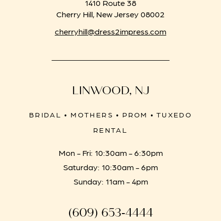
1410 Route 38
Cherry Hill, New Jersey 08002
cherryhill@dress2impress.com
LINWOOD, NJ
BRIDAL • MOTHERS • PROM • TUXEDO
RENTAL
Mon - Fri: 10:30am - 6:30pm
Saturday: 10:30am - 6pm
Sunday: 11am - 4pm
(609) 653‑4444