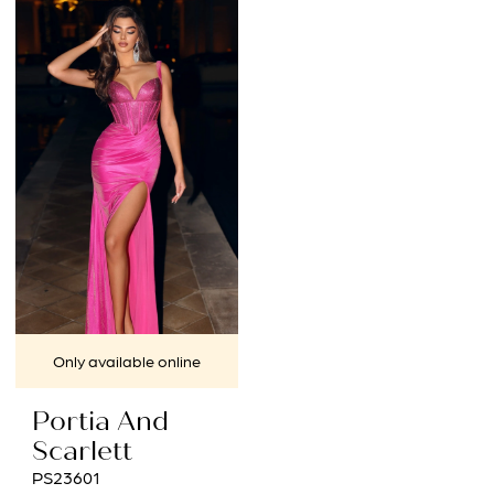
12
List
List
#2ed2de4cb6
#cd78204f26
to
to
end
end
Only available online
Portia And
Scarlett
PS23601