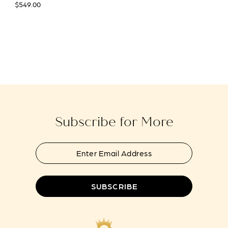
$549.00
Subscribe for More
SUBSCRIBE