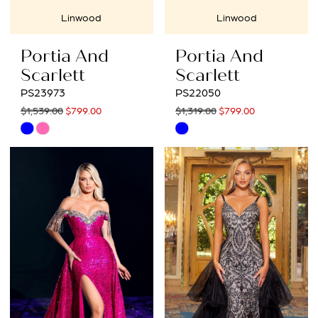
Linwood
Linwood
Portia And
Portia And
Scarlett
Scarlett
PS23973
PS22050
$1,539.00
$799.00
$1,319.00
$799.00
Skip
Skip
Color
Color
List
List
#6a9189eb61
#61b38b5e3b
to
to
end
end