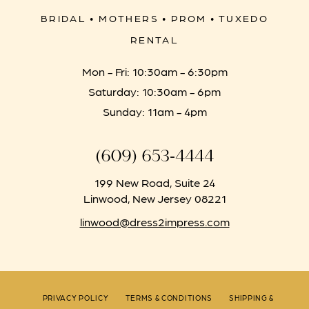
BRIDAL • MOTHERS • PROM • TUXEDO
RENTAL
Mon - Fri: 10:30am - 6:30pm
Saturday: 10:30am - 6pm
Sunday: 11am - 4pm
(609) 653‑4444
199 New Road, Suite 24
Linwood, New Jersey 08221
linwood@dress2impress.com
PRIVACY POLICY
TERMS & CONDITIONS
SHIPPING &