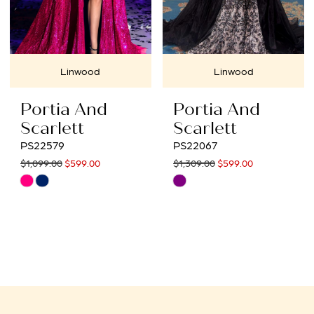
Linwood
Linwood
Portia And
Portia And
Scarlett
Scarlett
PS22579
PS22067
$1,099.00
$599.00
$1,309.00
$599.00
Skip
Skip
Color
Color
List
List
#f473ad18b1
#ed007ecff4
to
to
end
end