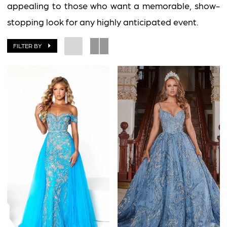
2
appealing to those who want a memorable, show-
Impress
stopping look for any highly anticipated event.
FILTER BY
BOOK AN APPOINTMENT