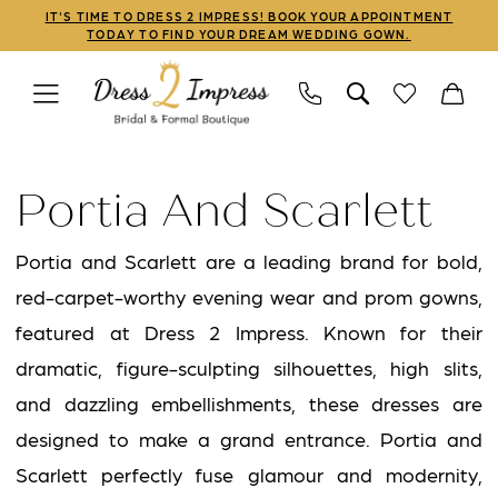
Skip
Skip
Enable
Pause
IT'S TIME TO DRESS 2 IMPRESS! BOOK YOUR APPOINTMENT
TODAY TO FIND YOUR DREAM WEDDING GOWN.
to
to
Accessibility
autoplay
main
Navigation
for
for
content
visually
dynamic
Portia
impaired
content
and
Portia And Scarlett
Scarlett
Mothers
Portia and Scarlett are a leading brand for bold,
Sale
red-carpet-worthy evening wear and prom gowns,
Linwood
featured at Dress 2 Impress. Known for their
Mothers
dramatic, figure-sculpting silhouettes, high slits,
Dresses
and dazzling embellishments, these dresses are
|
designed to make a grand entrance. Portia and
Dress
Scarlett perfectly fuse glamour and modernity,