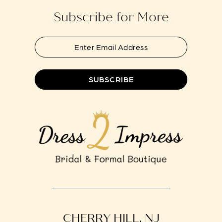
Subscribe for More
SUBSCRIBE
CHERRY HILL, NJ