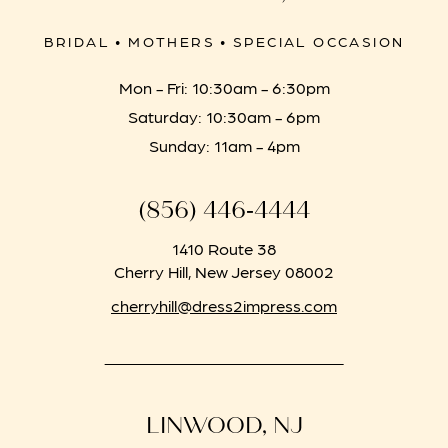
BRIDAL • MOTHERS • SPECIAL OCCASION
Mon - Fri: 10:30am - 6:30pm
Saturday: 10:30am - 6pm
Sunday: 11am - 4pm
(856) 446‑4444
1410 Route 38
Cherry Hill, New Jersey 08002
cherryhill@dress2impress.com
LINWOOD, NJ