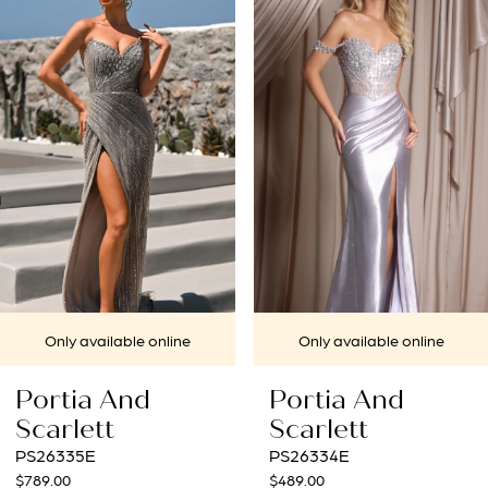
1
Carousel
end
2
3
4
5
6
7
le online
Only available online
Only avai
8
nd
Portia And
Portia 
9
Scarlett
Scarlet
PS26334E
PS26331E
10
$489.00
$859.00