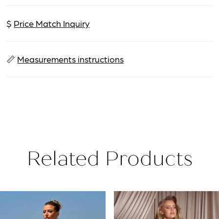
$
Price Match Inquiry
📏
Measurements instructions
Related Products
PAUSE AUTOPLAY
PREVIOUS SLIDE
NEXT SLIDE
Related
Skip
0
Products
to