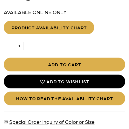
AVAILABLE ONLINE ONLY
PRODUCT AVAILABILITY CHART
ADD TO CART
ADD TO WISHLIST
HOW TO READ THE AVAILABILITY CHART
✉
Special Order Inquiry of Color or Size