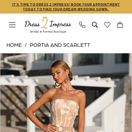
Skip
Skip
Enable
Pause
IT'S TIME TO DRESS 2 IMPRESS! BOOK YOUR APPOINTMENT
TODAY TO FIND YOUR DREAM WEDDING GOWN.
to
to
Accessibility
autoplay
main
Navigation
for
for
content
visually
dynamic
Portia
impaired
content
HOME
PORTIA AND SCARLETT
and
PAUSE AUTOPLAY
PREVIOUS SLIDE
NEXT SLIDE
Products
Skip
Scarlett
0
Views
to
|
1
Carousel
end
Dress
2
2
Impress
3
-
PS26302E
4
|