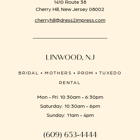
1410 Route 38
Cherry Hill, New Jersey 08002
cherryhill@dress2impress.com
LINWOOD, NJ
BRIDAL • MOTHERS • PROM • TUXEDO
RENTAL
Mon - Fri: 10:30am - 6:30pm
Saturday: 10:30am - 6pm
Sunday: 11am - 4pm
(609) 653‑4444