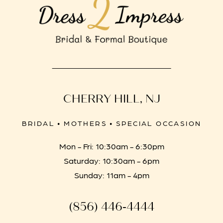
CHERRY HILL, NJ
BRIDAL • MOTHERS • SPECIAL OCCASION
Mon - Fri: 10:30am - 6:30pm
Saturday: 10:30am - 6pm
Sunday: 11am - 4pm
(856) 446‑4444