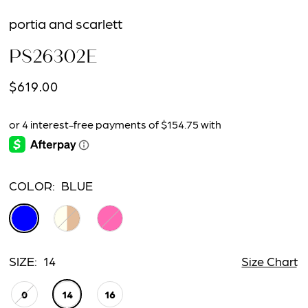
portia and scarlett
PS26302E
$619.00
COLOR:
BLUE
SIZE:
14
Size Chart
0
14
16