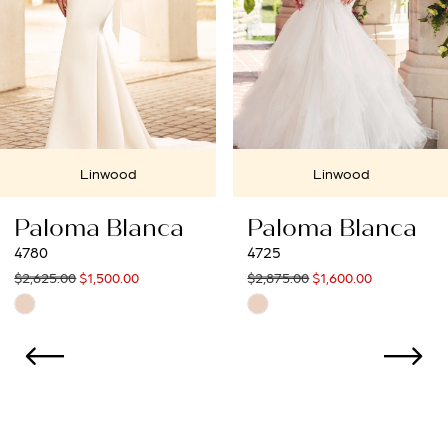
4
Linwood
Linwood
Paloma Blanca
Paloma Blan
4725
4550
$2,875.00
$1,600.00
$3,334.99
$1,900.00
Skip
Skip
Color
Color
List
List
#73a92d243e
#1a5df6aecc
to
to