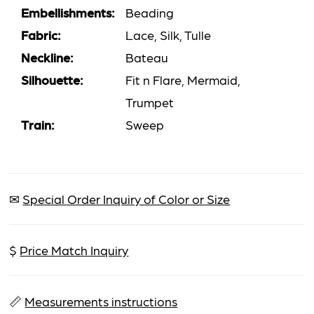
Embellishments:
Beading
Fabric:
Lace, Silk, Tulle
Neckline:
Bateau
Silhouette:
Fit n Flare, Mermaid,
Trumpet
Train:
Sweep
✉
Special Order Inquiry of Color or Size
$
Price Match Inquiry
📏
Measurements instructions