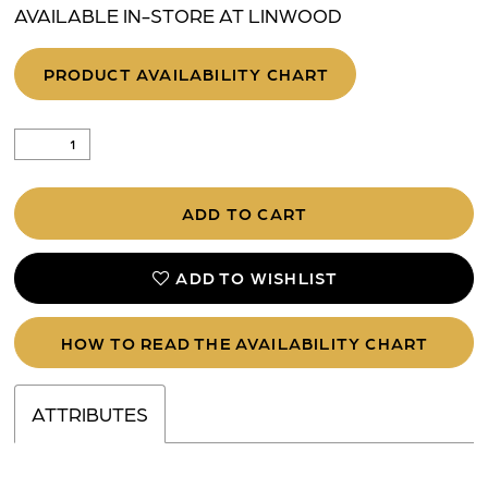
AVAILABLE IN-STORE AT LINWOOD
PRODUCT AVAILABILITY CHART
ADD TO CART
ADD TO WISHLIST
HOW TO READ THE AVAILABILITY CHART
ATTRIBUTES