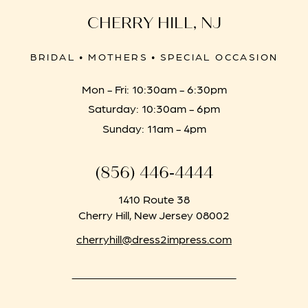
CHERRY HILL, NJ
BRIDAL • MOTHERS • SPECIAL OCCASION
Mon - Fri: 10:30am - 6:30pm
Saturday: 10:30am - 6pm
Sunday: 11am - 4pm
(856) 446‑4444
1410 Route 38
Cherry Hill, New Jersey 08002
cherryhill@dress2impress.com