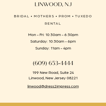
LINWOOD, NJ
BRIDAL • MOTHERS • PROM • TUXEDO
RENTAL
Mon - Fri: 10:30am - 6:30pm
Saturday: 10:30am - 6pm
Sunday: 11am - 4pm
(609) 653‑4444
199 New Road, Suite 24
Linwood, New Jersey 08221
linwood@dress2impress.com