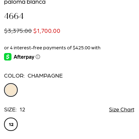
paloma blanca
4664
$3,375.00
$1,700.00
COLOR:
CHAMPAGNE
SIZE:
12
Size Chart
12