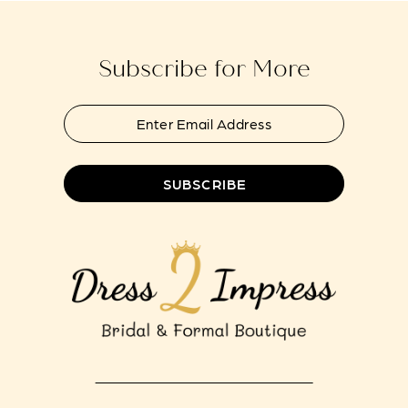
end
end
Subscribe for More
SUBSCRIBE