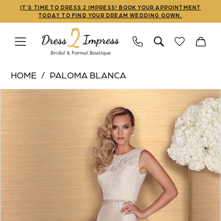
Skip
Skip
Enable
Pause
IT'S TIME TO DRESS 2 IMPRESS! BOOK YOUR APPOINTMENT
TODAY TO FIND YOUR DREAM WEDDING GOWN.
to
to
Accessibility
autoplay
main
Navigation
for
for
content
visually
dynamic
Paloma
impaired
content
HOME
PALOMA BLANCA
Blanca
PAUSE AUTOPLAY
PREVIOUS SLIDE
NEXT SLIDE
Products
Skip
|
0
Views
to
Dress
1
Carousel
end
2
Impress
2
-
4664
|
Dress