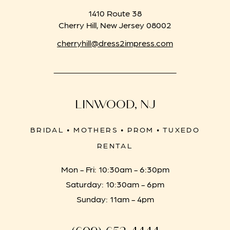
1410 Route 38
Cherry Hill, New Jersey 08002
cherryhill@dress2impress.com
LINWOOD, NJ
BRIDAL • MOTHERS • PROM • TUXEDO
RENTAL
Mon - Fri: 10:30am - 6:30pm
Saturday: 10:30am - 6pm
Sunday: 11am - 4pm