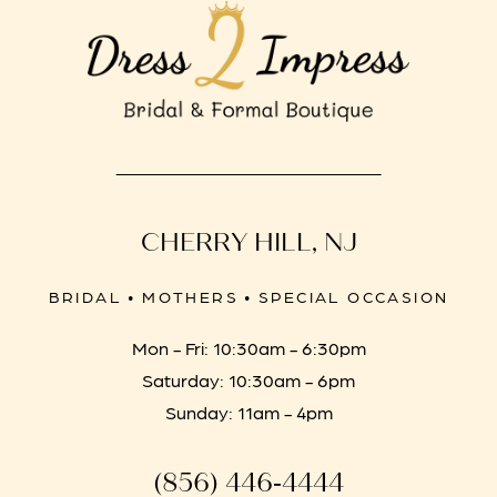
CHERRY HILL, NJ
BRIDAL • MOTHERS • SPECIAL OCCASION
Mon - Fri: 10:30am - 6:30pm
Saturday: 10:30am - 6pm
Sunday: 11am - 4pm
(856) 446‑4444