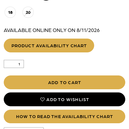
18
20
AVAILABLE ONLINE ONLY ON 8/11/2026
PRODUCT AVAILABILITY CHART
ADD TO CART
ADD TO WISHLIST
HOW TO READ THE AVAILABILITY CHART