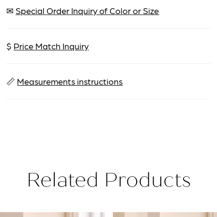
✉
Special Order Inquiry of Color or Size
$
Price Match Inquiry
📏
Measurements instructions
Related Products
PAUSE AUTOPLAY
PREVIOUS SLIDE
NEXT SLIDE