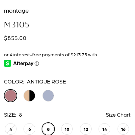
montage
M3105
$855.00
COLOR:
ANTIQUE ROSE
SIZE:
8
Size Chart
4
6
8
10
12
14
16