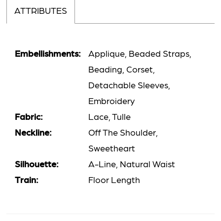
ATTRIBUTES
Embellishments:
Applique, Beaded Straps,
Beading, Corset,
Detachable Sleeves,
Embroidery
Fabric:
Lace, Tulle
Neckline:
Off The Shoulder,
Sweetheart
Silhouette:
A-Line, Natural Waist
Train:
Floor Length