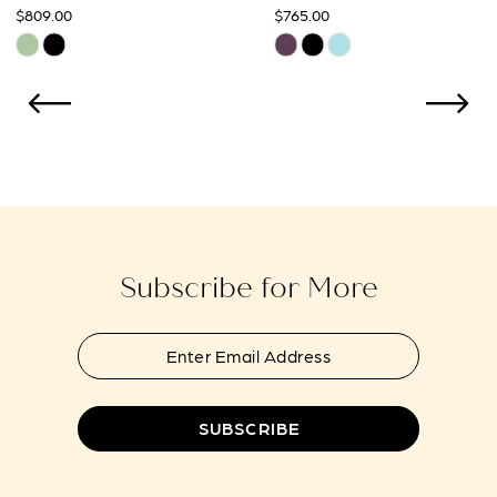
$765.00
$765.00
10
Skip
Skip
Color
Color
11
List
List
12
#b9cb43b433
#e599580e27
to
to
13
end
end
14
Subscribe for More
SUBSCRIBE