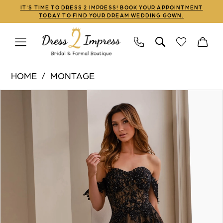
Skip
Skip
Enable
Pause
IT'S TIME TO DRESS 2 IMPRESS! BOOK YOUR APPOINTMENT
TODAY TO FIND YOUR DREAM WEDDING GOWN.
to
to
Accessibility
autoplay
main
Navigation
for
for
content
visually
dynamic
Montage
impaired
content
HOME
MONTAGE
|
PAUSE AUTOPLAY
PREVIOUS SLIDE
NEXT SLIDE
Products
Skip
Dress
0
Views
to
2
Carousel
end
Impress
-
M3105
|
Dress
2