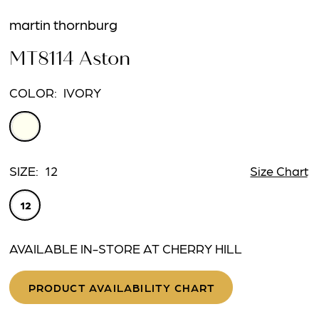
martin thornburg
MT8114 Aston
COLOR:
IVORY
SIZE:
12
Size Chart
12
AVAILABLE IN-STORE AT CHERRY HILL
PRODUCT AVAILABILITY CHART