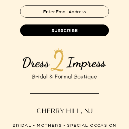
SUBSCRIBE
CHERRY HILL, NJ
BRIDAL • MOTHERS • SPECIAL OCCASION