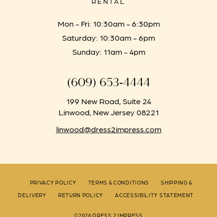
RENTAL
Mon - Fri: 10:30am - 6:30pm
Saturday: 10:30am - 6pm
Sunday: 11am - 4pm
(609) 653‑4444
199 New Road, Suite 24
Linwood, New Jersey 08221
linwood@dress2impress.com
PRIVACY POLICY
TERMS & CONDITIONS
SHIPPING &
DELIVERY
RETURN POLICY
ACCESSIBILITY STATEMENT
©2026 DRESS 2 IMPRESS