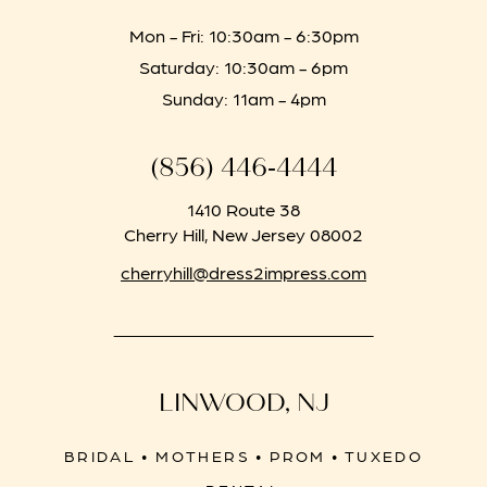
Mon - Fri: 10:30am - 6:30pm
Saturday: 10:30am - 6pm
Sunday: 11am - 4pm
(856) 446‑4444
1410 Route 38
Cherry Hill, New Jersey 08002
cherryhill@dress2impress.com
LINWOOD, NJ
BRIDAL • MOTHERS • PROM • TUXEDO