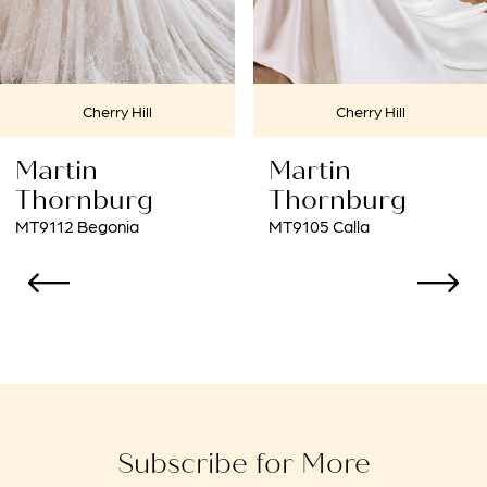
6
7
Cherry Hill
Cherry Hill
8
Martin
Martin
9
Thornburg
Thornburg
MT9105 Calla
MT9102 Amaryllis
10
11
12
13
14
Subscribe for More