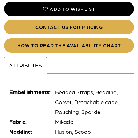
ADD TO WISHLIST
CONTACT US FOR PRICING
HOW TO READ THE AVAILABILITY CHART
ATTRIBUTES
Embellishments:
Beaded Straps, Beading,
Corset, Detachable cape,
Rouching, Sparkle
Fabric:
Mikado
Neckline:
Illusion, Scoop