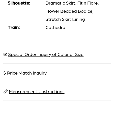
Silhouette:
Dramatic Skirt, Fit n Flare,
Flower Beaded Bodice,
Stretch Skirt Lining
Train:
Cathedral
✉
Special Order Inquiry of Color or Size
$
Price Match Inquiry
📏
Measurements instructions