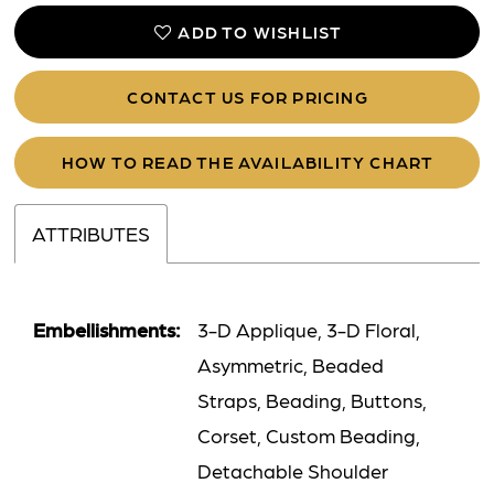
ADD TO WISHLIST
CONTACT US FOR PRICING
HOW TO READ THE AVAILABILITY CHART
ATTRIBUTES
Embellishments:
3-D Applique, 3-D Floral,
Asymmetric, Beaded
Straps, Beading, Buttons,
Corset, Custom Beading,
Detachable Shoulder