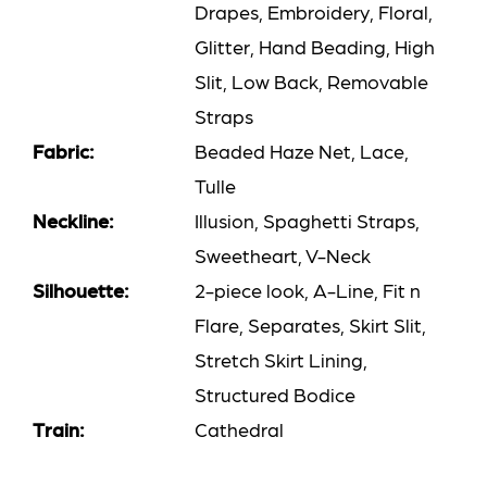
Drapes, Embroidery, Floral,
Glitter, Hand Beading, High
Slit, Low Back, Removable
Straps
Fabric:
Beaded Haze Net, Lace,
Tulle
Neckline:
Illusion, Spaghetti Straps,
Sweetheart, V-Neck
Silhouette:
2-piece look, A-Line, Fit n
Flare, Separates, Skirt Slit,
Stretch Skirt Lining,
Structured Bodice
Train:
Cathedral