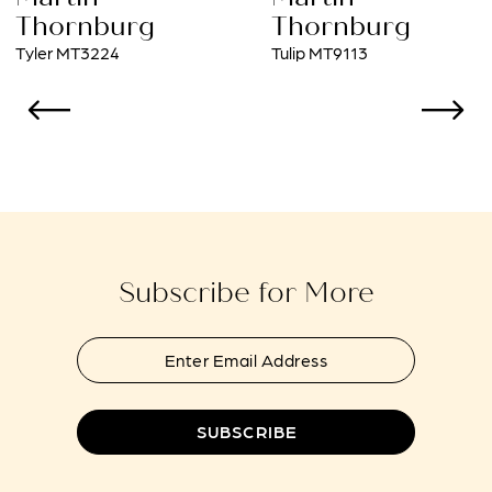
9
Thornburg
Thornburg
Tulip MT9113
Sonia MT1406
10
11
12
13
14
Subscribe for More
SUBSCRIBE