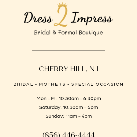
CHERRY HILL, NJ
BRIDAL • MOTHERS • SPECIAL OCCASION
Mon - Fri: 10:30am - 6:30pm
Saturday: 10:30am - 6pm
Sunday: 11am - 4pm
(856) 446‑4444