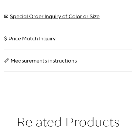
✉
Special Order Inquiry of Color or Size
$
Price Match Inquiry
📏
Measurements instructions
Related Products