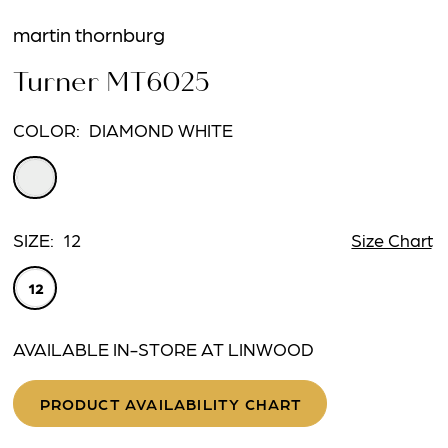
martin thornburg
Turner MT6025
COLOR:
DIAMOND WHITE
SIZE:
12
Size Chart
12
AVAILABLE IN-STORE AT LINWOOD
PRODUCT AVAILABILITY CHART