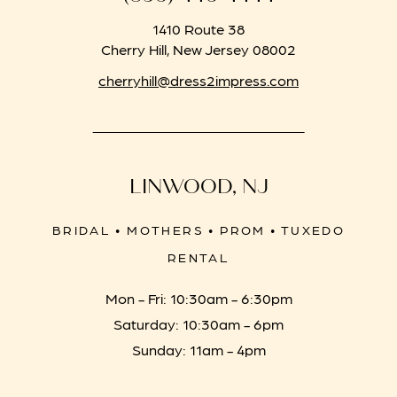
1410 Route 38
Cherry Hill, New Jersey 08002
cherryhill@dress2impress.com
LINWOOD, NJ
BRIDAL • MOTHERS • PROM • TUXEDO
RENTAL
Mon - Fri: 10:30am - 6:30pm
Saturday: 10:30am - 6pm
Sunday: 11am - 4pm