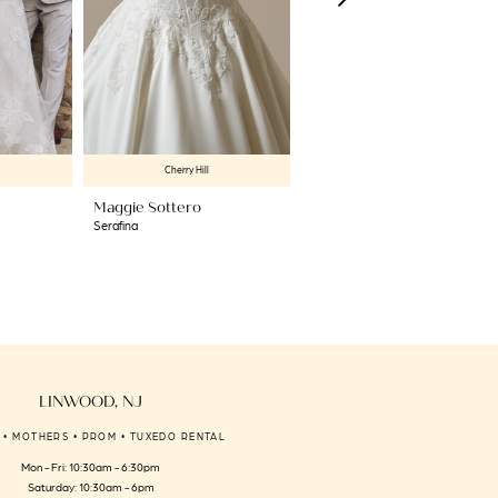
Cherry Hill
Cherry Hill
Maggie Sottero
Maggie Sottero
Serafina
Rita
LINWOOD, NJ
 • MOTHERS • PROM • TUXEDO RENTAL
Mon - Fri: 10:30am - 6:30pm
Saturday: 10:30am - 6pm