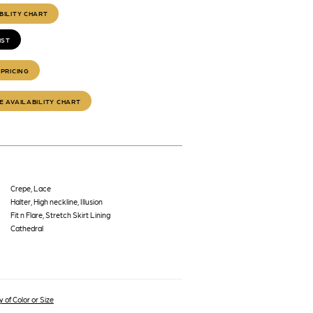
BILITY CHART
IST
PRICING
E AVAILABILITY CHART
Crepe, Lace
Halter, High neckline, Illusion
Fit n Flare, Stretch Skirt Lining
Cathedral
 of Color or Size