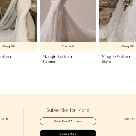
Cherry Hill
Cherry Hill
Cherry Hill
ottero
Maggie Sottero
Maggie Sottero
Sonoma
Skylar
Subscribe for More
ASION
BRIDAL
SUBSCRIBE