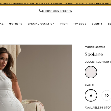
TO DRESS 2 IMPRESS! BOOK YOUR APPOINTMENT TODAY TO FIND YOUR DREAM WE
CHOOSE YOUR LOCATION
DAL
MOTHERS
SPECIAL OCCASION
PROM
TUXEDOS
EVENTS
B
maggie sottero
Spokane
COLOR:
ALL IVORY 
SIZE:
6
6
10
AVAILABLE IN-STO