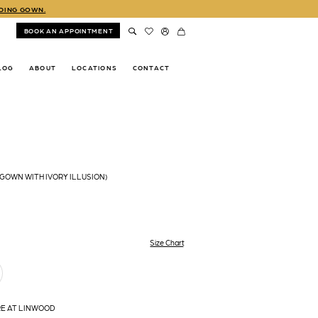
DDING GOWN.
BOOK AN APPOINTMENT
LOG
ABOUT
LOCATIONS
CONTACT
(GOWN WITH IVORY ILLUSION)
Size Chart
RE AT LINWOOD