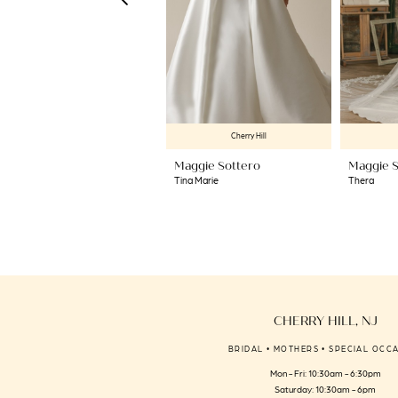
6
7
8
9
10
Cherry Hill
11
Maggie Sottero
Maggie S
12
Tina Marie
Thera
13
14
CHERRY HILL, NJ
BRIDAL • MOTHERS • SPECIAL OCC
Mon - Fri: 10:30am - 6:30pm
Saturday: 10:30am - 6pm