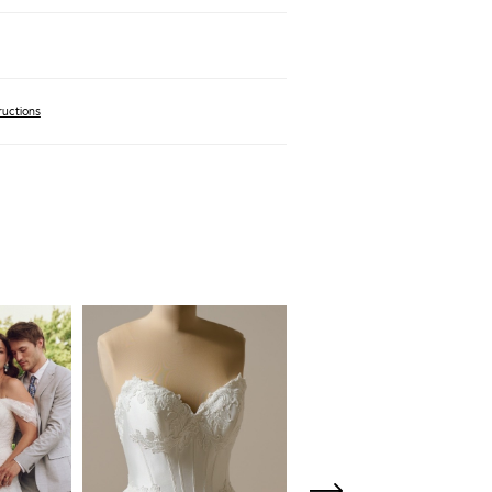
ructions