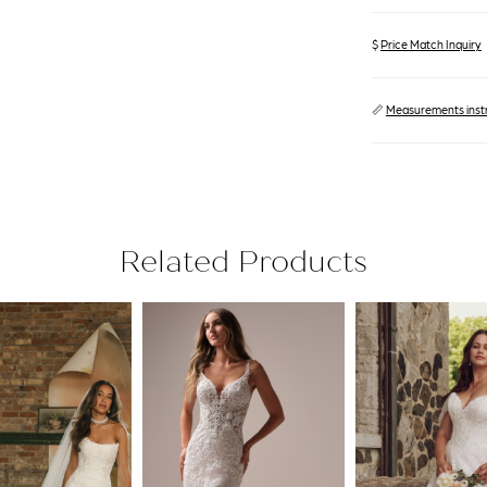
$
Price Match Inquiry
📏
Measurements inst
Related Products