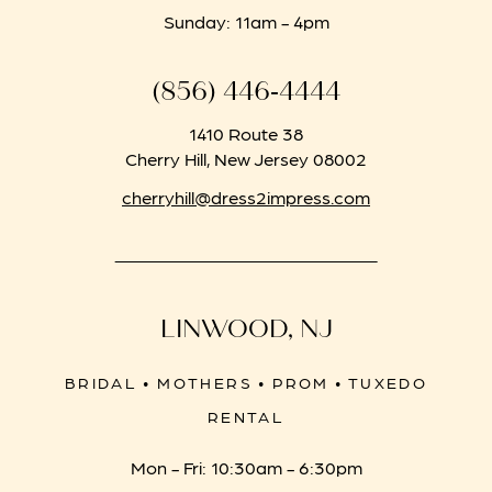
Sunday: 11am - 4pm
(856) 446‑4444
1410 Route 38
Cherry Hill, New Jersey 08002
cherryhill@dress2impress.com
LINWOOD, NJ
BRIDAL • MOTHERS • PROM • TUXEDO
RENTAL
Mon - Fri: 10:30am - 6:30pm