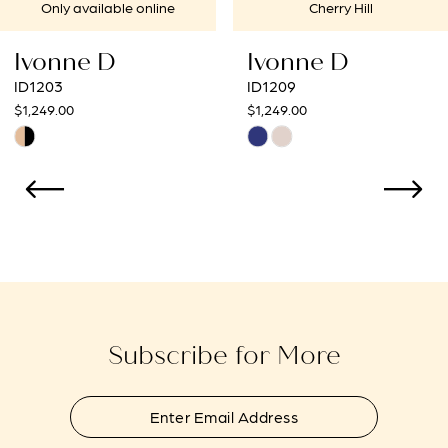
Cherry Hill
Cherry Hill
Ivonne D
Ivonne D
ID1209
ID1207
$1,249.00
$1,249.00
Skip
Skip
Color
Color
List
List
#727730f230
#3ee26717d9
to
to
end
end
Subscribe for More