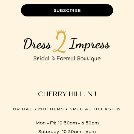
SUBSCRIBE
CHERRY HILL, NJ
BRIDAL • MOTHERS • SPECIAL OCCASION
Mon - Fri: 10:30am - 6:30pm
Saturday: 10:30am - 6pm