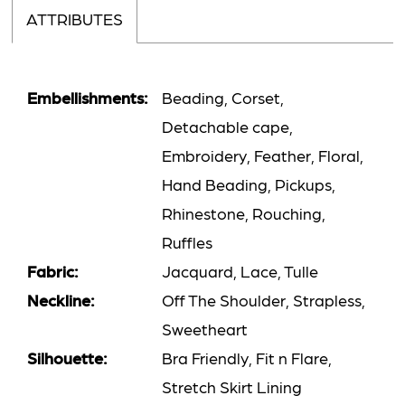
ATTRIBUTES
Embellishments:
Beading, Corset,
Detachable cape,
Embroidery, Feather, Floral,
Hand Beading, Pickups,
Rhinestone, Rouching,
Ruffles
Fabric:
Jacquard, Lace, Tulle
Neckline:
Off The Shoulder, Strapless,
Sweetheart
Silhouette:
Bra Friendly, Fit n Flare,
Stretch Skirt Lining