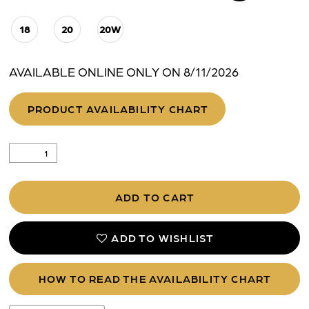
18
20
20W
AVAILABLE ONLINE ONLY ON 8/11/2026
PRODUCT AVAILABILITY CHART
ADD TO CART
ADD TO WISHLIST
HOW TO READ THE AVAILABILITY CHART