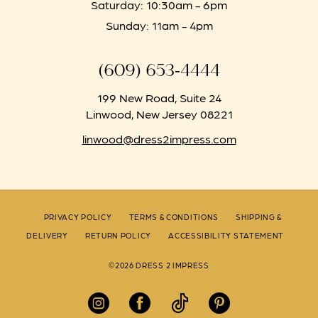
Saturday: 10:30am - 6pm
Sunday: 11am - 4pm
(609) 653‑4444
199 New Road, Suite 24
Linwood, New Jersey 08221
linwood@dress2impress.com
PRIVACY POLICY
TERMS & CONDITIONS
SHIPPING &
DELIVERY
RETURN POLICY
ACCESSIBILITY STATEMENT
©2026 DRESS 2 IMPRESS