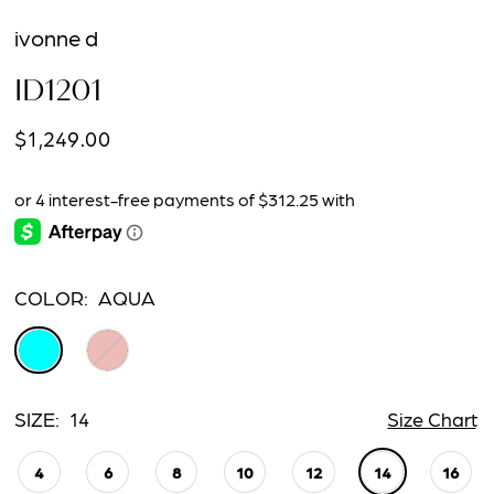
ivonne d
ID1201
$1,249.00
COLOR:
AQUA
SIZE:
14
Size Chart
4
6
8
10
12
14
16