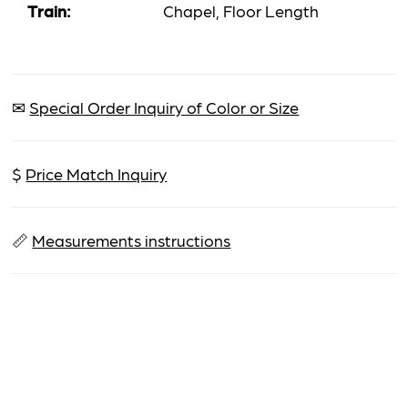
Train:
Chapel, Floor Length
✉
Special Order Inquiry of Color or Size
$
Price Match Inquiry
📏
Measurements instructions