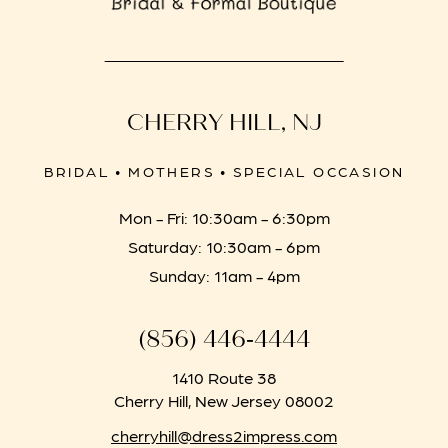
CHERRY HILL, NJ
BRIDAL • MOTHERS • SPECIAL OCCASION
Mon - Fri: 10:30am - 6:30pm
Saturday: 10:30am - 6pm
Sunday: 11am - 4pm
(856) 446‑4444
1410 Route 38
Cherry Hill, New Jersey 08002
cherryhill@dress2impress.com