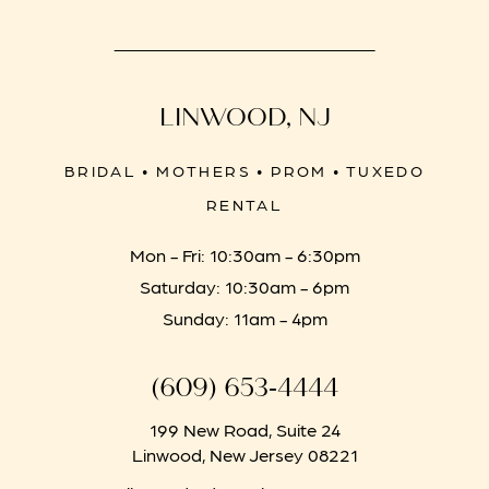
LINWOOD, NJ
BRIDAL • MOTHERS • PROM • TUXEDO
RENTAL
Mon - Fri: 10:30am - 6:30pm
Saturday: 10:30am - 6pm
Sunday: 11am - 4pm
(609) 653‑4444
199 New Road, Suite 24
Linwood, New Jersey 08221