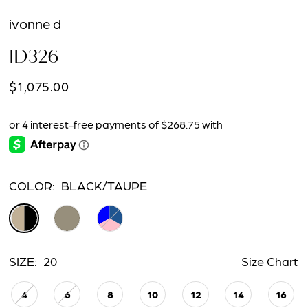
ivonne d
ID326
$1,075.00
COLOR:
BLACK/TAUPE
SIZE:
20
Size Chart
4
6
8
10
12
14
16