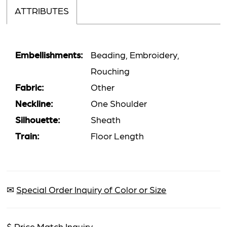
ATTRIBUTES
Embellishments:
Beading, Embroidery,
Rouching
Fabric:
Other
Neckline:
One Shoulder
Silhouette:
Sheath
Train:
Floor Length
✉
Special Order Inquiry of Color or Size
$
Price Match Inquiry