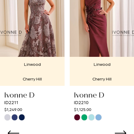
2
3
4
5
6
Linwood
Linwood
7
Cherry Hill
Cherry Hill
8
onne D
Ivonne D
I
9
11
ID2210
ID
9.00
$1,125.00
$1
10
Skip
Sk
r
Color
Co
11