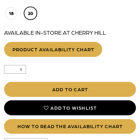
18
20
AVAILABLE IN-STORE AT CHERRY HILL
PRODUCT AVAILABILITY CHART
ADD TO CART
ADD TO WISHLIST
HOW TO READ THE AVAILABILITY CHART