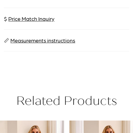
$
Price Match Inquiry
📏
Measurements instructions
Related Products
PAUSE AUTOPLAY
PREVIOUS SLIDE
NEXT SLIDE
Related
Skip
0