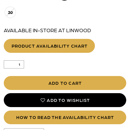
20
AVAILABLE IN-STORE AT LINWOOD
PRODUCT AVAILABILITY CHART
ADD TO CART
ADD TO WISHLIST
HOW TO READ THE AVAILABILITY CHART