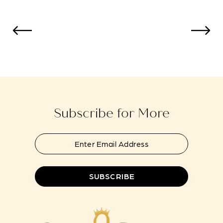
Subscribe for More
SUBSCRIBE