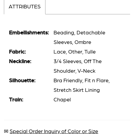
ATTRIBUTES
Embellishments:
Beading, Detachable
Sleeves, Ombre
Fabric:
Lace, Other, Tulle
Neckline:
3/4 Sleeves, Off The
Shoulder, V-Neck
Silhouette:
Bra Friendly, Fit n Flare,
Stretch Skirt Lining
Train:
Chapel
✉
Special Order Inquiry of Color or Size