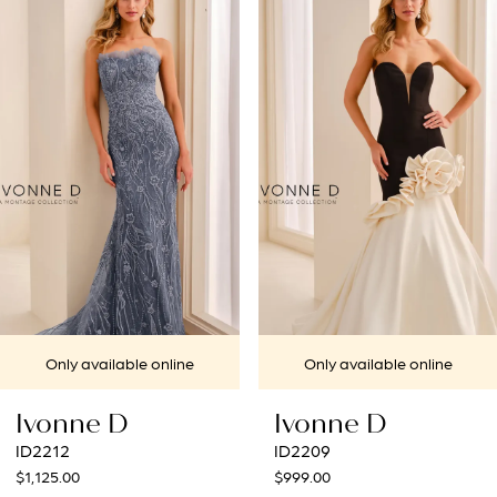
Products
to
1
Carousel
end
2
3
4
5
6
7
nline
Only available online
Only availabl
8
Ivonne D
Ivonne D
ID2209
ID2205
$999.00
$1,249.00