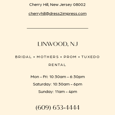
Cherry Hill, New Jersey 08002
cherryhill@dress2impress.com
LINWOOD, NJ
BRIDAL • MOTHERS • PROM • TUXEDO
RENTAL
Mon - Fri: 10:30am - 6:30pm
Saturday: 10:30am - 6pm
Sunday: 11am - 4pm
(609) 653‑4444