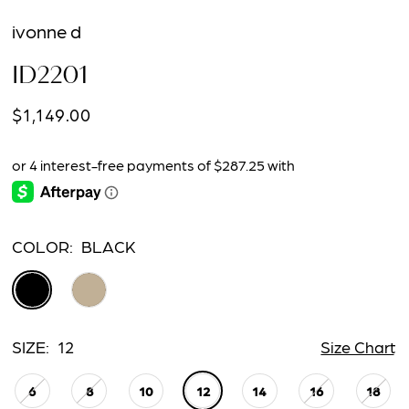
ivonne d
ID2201
$1,149.00
COLOR:
BLACK
SIZE:
12
Size Chart
6
8
10
12
14
16
18