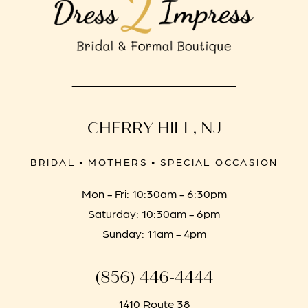
CHERRY HILL, NJ
BRIDAL • MOTHERS • SPECIAL OCCASION
Mon - Fri: 10:30am - 6:30pm
Saturday: 10:30am - 6pm
Sunday: 11am - 4pm
(856) 446‑4444
1410 Route 38