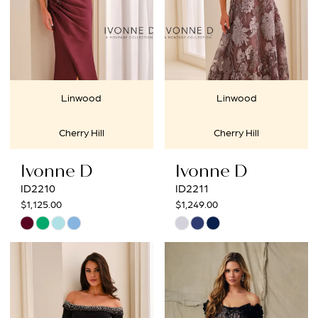
Linwood
Linwood
Cherry Hill
Cherry Hill
Ivonne D
Ivonne D
ID2210
ID2211
$1,125.00
$1,249.00
Skip
Skip
Color
Color
List
List
#d31a2fd961
#f8c9d8db4c
to
to