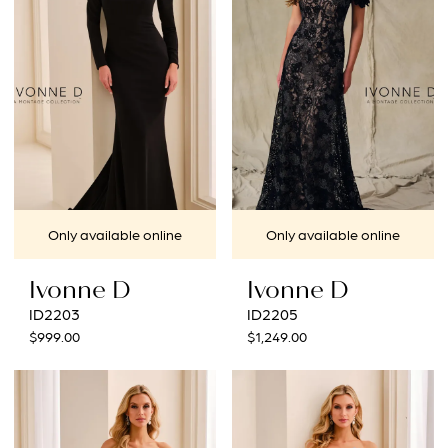
end
end
Only available online
Only available online
Ivonne D
Ivonne D
ID2203
ID2205
$999.00
$1,249.00