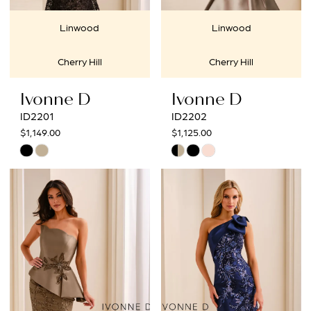
Linwood
Linwood
Cherry Hill
Cherry Hill
Ivonne D
Ivonne D
ID2201
ID2202
$1,149.00
$1,125.00
Skip
Skip
Color
Color
List
List
#5d5424df4c
#65d9669df8
to
to
end
end