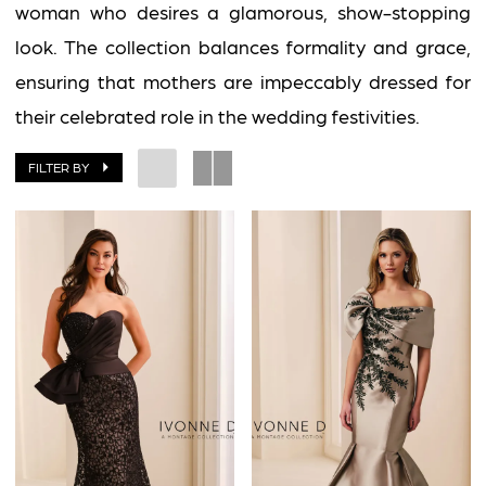
woman who desires a glamorous, show-stopping
look. The collection balances formality and grace,
ensuring that mothers are impeccably dressed for
their celebrated role in the wedding festivities.
FILTER BY
BOOK AN APPOINTMENT