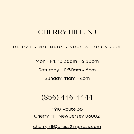
CHERRY HILL, NJ
BRIDAL • MOTHERS • SPECIAL OCCASION
Mon - Fri: 10:30am - 6:30pm
Saturday: 10:30am - 6pm
Sunday: 11am - 4pm
(856) 446‑4444
1410 Route 38
Cherry Hill, New Jersey 08002
cherryhill@dress2impress.com