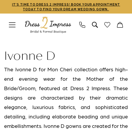
Skip
Skip
Enable
Pause
IT'S TIME TO DRESS 2 IMPRESS! BOOK YOUR APPOINTMENT
TODAY TO FIND YOUR DREAM WEDDING GOWN.
to
to
Accessibility
autoplay
main
Navigation
for
for
content
visually
dynamic
Ivonne
impaired
content
D
Ivonne D
Fall
2026
The Ivonne D for Mon Cheri collection offers high-
Mothers
end evening wear for the Mother of the
Dresses
Bride/Groom, featured at Dress 2 Impress. These
|
designs are characterized by their dramatic
Dress
elegance, luxurious fabrics, and sophisticated
2
detailing, including elaborate beading and unique
Impress
embellishments. Ivonne D gowns are created for the