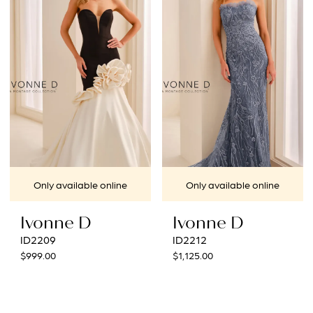
Only available online
Only available online
Ivonne D
Ivonne D
ID2209
ID2212
$999.00
$1,125.00