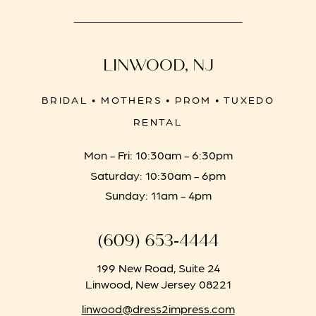
LINWOOD, NJ
BRIDAL • MOTHERS • PROM • TUXEDO
RENTAL
Mon - Fri: 10:30am - 6:30pm
Saturday: 10:30am - 6pm
Sunday: 11am - 4pm
(609) 653‑4444
199 New Road, Suite 24
Linwood, New Jersey 08221
linwood@dress2impress.com