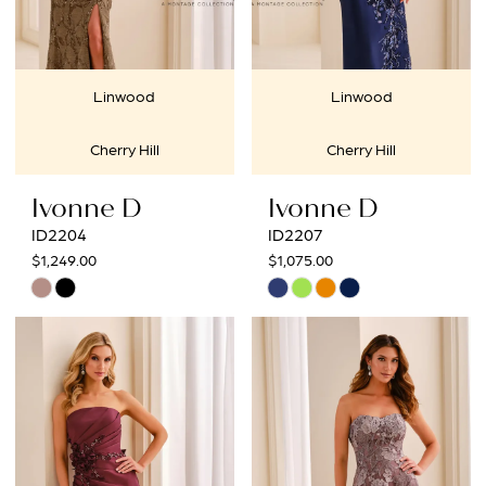
Linwood
Linwood
Cherry Hill
Cherry Hill
Ivonne D
Ivonne D
ID2204
ID2207
$1,249.00
$1,075.00
Skip
Skip
Color
Color
List
List
#75b1ef43a4
#49ce2d1b01
to
to
end
end