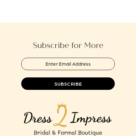
Subscribe for More
SUBSCRIBE