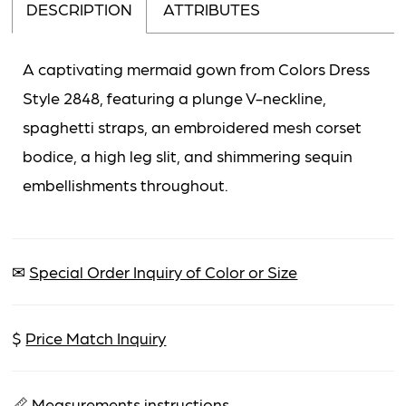
DESCRIPTION
ATTRIBUTES
A captivating mermaid gown from Colors Dress
Style 2848, featuring a plunge V-neckline,
spaghetti straps, an embroidered mesh corset
bodice, a high leg slit, and shimmering sequin
embellishments throughout.
✉
Special Order Inquiry of Color or Size
$
Price Match Inquiry
📏
Measurements instructions