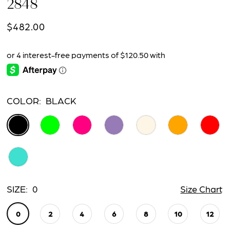
2848
15
$482.00
16
17
18
COLOR:
BLACK
19
20
21
22
SIZE:
0
Size Chart
23
0
2
4
6
8
10
12
24