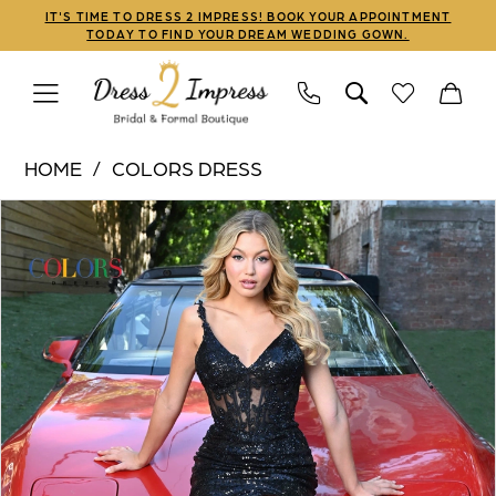
Skip
Skip
Enable
Pause
IT'S TIME TO DRESS 2 IMPRESS! BOOK YOUR APPOINTMENT
TODAY TO FIND YOUR DREAM WEDDING GOWN.
to
to
Accessibility
autoplay
main
Navigation
for
for
content
visually
dynamic
Colors
impaired
content
HOME
COLORS DRESS
Dress
PAUSE AUTOPLAY
PREVIOUS SLIDE
NEXT SLIDE
Products
Skip
|
0
Views
to
Dress
1
Carousel
end
2
Impress
2
-
3
2848
|
4
Dress
5