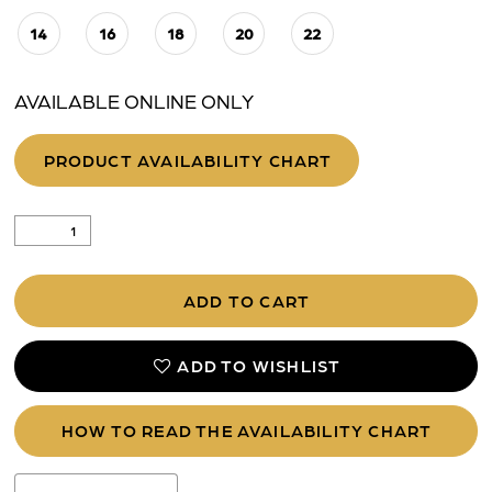
14
16
18
20
22
AVAILABLE ONLINE ONLY
PRODUCT AVAILABILITY CHART
ADD TO CART
ADD TO WISHLIST
HOW TO READ THE AVAILABILITY CHART