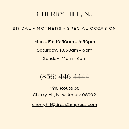
CHERRY HILL, NJ
BRIDAL • MOTHERS • SPECIAL OCCASION
Mon - Fri: 10:30am - 6:30pm
Saturday: 10:30am - 6pm
Sunday: 11am - 4pm
(856) 446‑4444
1410 Route 38
Cherry Hill, New Jersey 08002
cherryhill@dress2impress.com