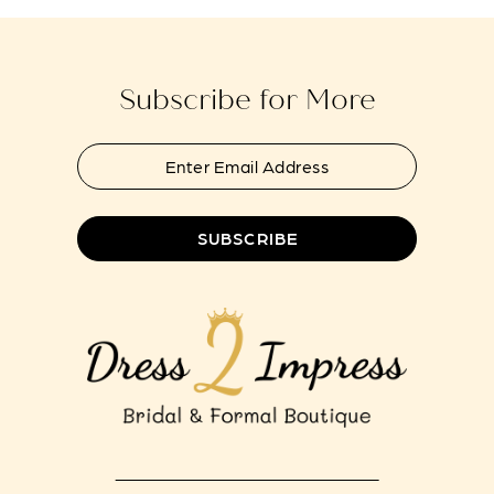
to
to
13
end
end
14
Subscribe for More
SUBSCRIBE