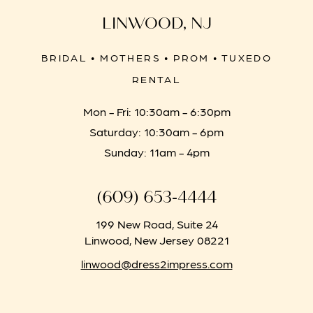
LINWOOD, NJ
BRIDAL • MOTHERS • PROM • TUXEDO
RENTAL
Mon - Fri: 10:30am - 6:30pm
Saturday: 10:30am - 6pm
Sunday: 11am - 4pm
(609) 653‑4444
199 New Road, Suite 24
Linwood, New Jersey 08221
linwood@dress2impress.com