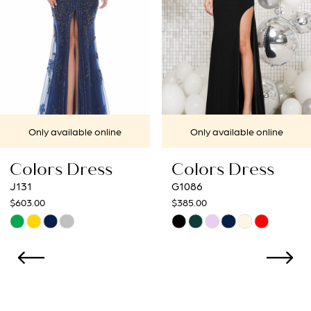
4
5
6
7
Only available online
Only available online
8
Colors Dress
Colors Dress
9
G1086
G1052
$385.00
$385.00
10
Skip
Skip
Color
Color
11
List
List
12
#15681ea314
#28790fc4a4