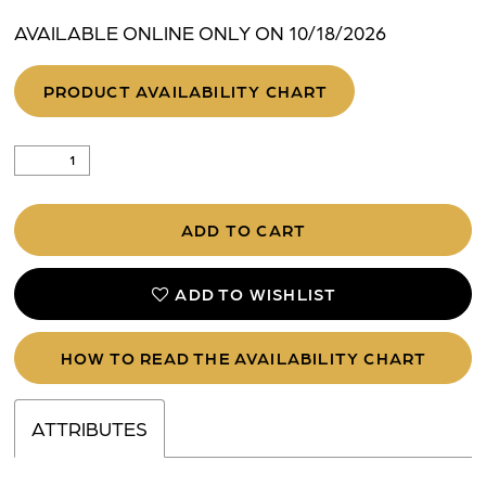
AVAILABLE ONLINE ONLY ON 10/18/2026
PRODUCT AVAILABILITY CHART
ADD TO CART
ADD TO WISHLIST
HOW TO READ THE AVAILABILITY CHART
ATTRIBUTES