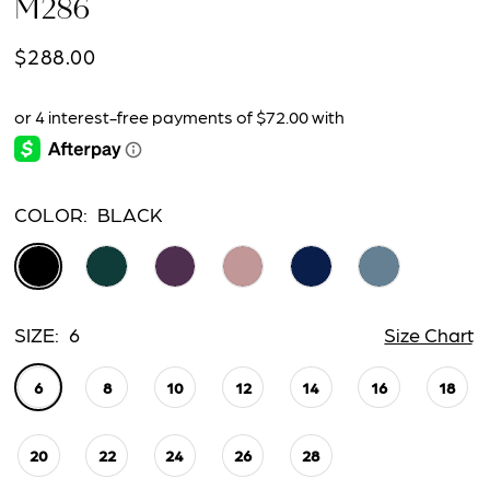
M286
$288.00
COLOR:
BLACK
SIZE:
6
Size Chart
6
8
10
12
14
16
18
20
22
24
26
28