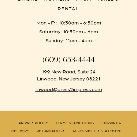
RENTAL
Mon - Fri: 10:30am - 6:30pm
Saturday: 10:30am - 6pm
Sunday: 11am - 4pm
(609) 653‑4444
199 New Road, Suite 24
Linwood, New Jersey 08221
linwood@dress2impress.com
PRIVACY POLICY
TERMS & CONDITIONS
SHIPPING &
DELIVERY
RETURN POLICY
ACCESSIBILITY STATEMENT