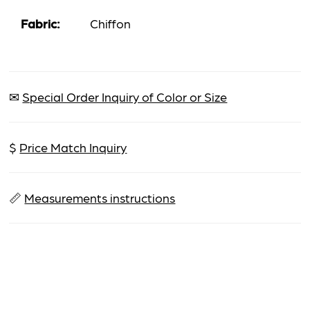
Fabric:
Chiffon
✉
Special Order Inquiry of Color or Size
$
Price Match Inquiry
📏
Measurements instructions