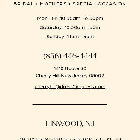
BRIDAL • MOTHERS • SPECIAL OCCASION
Mon - Fri: 10:30am - 6:30pm
Saturday: 10:30am - 6pm
Sunday: 11am - 4pm
(856) 446‑4444
1410 Route 38
Cherry Hill, New Jersey 08002
cherryhill@dress2impress.com
LINWOOD, NJ
BRIDAL • MOTHERS • PROM • TUXEDO