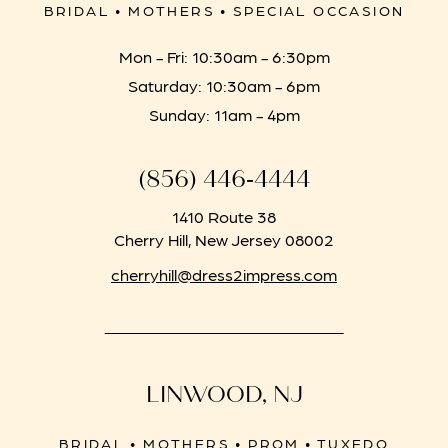
BRIDAL • MOTHERS • SPECIAL OCCASION
Mon - Fri: 10:30am - 6:30pm
Saturday: 10:30am - 6pm
Sunday: 11am - 4pm
(856) 446‑4444
1410 Route 38
Cherry Hill, New Jersey 08002
cherryhill@dress2impress.com
LINWOOD, NJ
BRIDAL • MOTHERS • PROM • TUXEDO