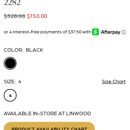
2282
$328.00
$150.00
COLOR:
BLACK
SIZE:
4
Size Chart
4
AVAILABLE IN-STORE AT LINWOOD
PRODUCT AVAILABILITY CHART