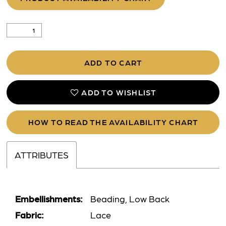
ADD TO CART
ADD TO WISHLIST
HOW TO READ THE AVAILABILITY CHART
ATTRIBUTES
Embellishments:
Beading, Low Back
Fabric:
Lace