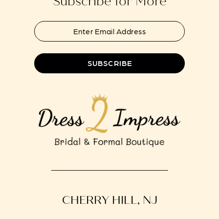
Subscribe for More
SUBSCRIBE
CHERRY HILL, NJ