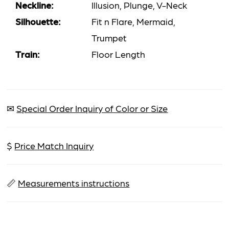
Neckline:
Illusion, Plunge, V-Neck
Silhouette:
Fit n Flare, Mermaid,
Trumpet
Train:
Floor Length
✉
Special Order Inquiry of Color or Size
$
Price Match Inquiry
📏
Measurements instructions