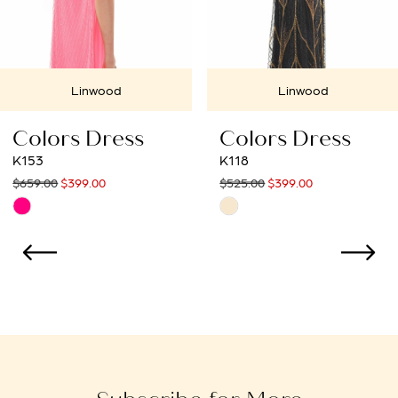
6
7
Linwood
Linwood
8
Colors Dress
Colors Dress
9
K153
K118
$659.00
$399.00
$525.00
$399.00
10
Skip
Skip
Color
Color
11
List
List
12
#6ef25d204f
#f81030429a
to
to
13
end
end
14