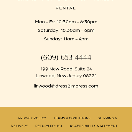
RENTAL
Mon - Fri: 10:30am - 6:30pm
Saturday: 10:30am - 6pm
Sunday: 11am - 4pm
(609) 653‑4444
199 New Road, Suite 24
Linwood, New Jersey 08221
linwood@dress2impress.com
PRIVACY POLICY
TERMS & CONDITIONS
SHIPPING &
DELIVERY
RETURN POLICY
ACCESSIBILITY STATEMENT