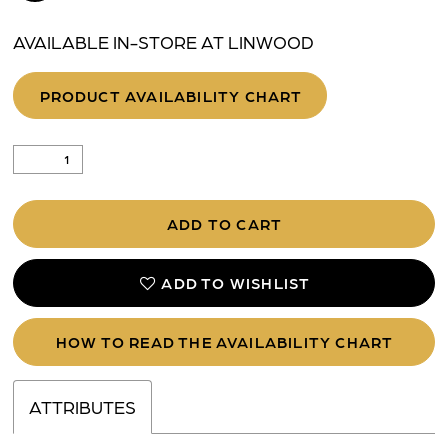
AVAILABLE IN-STORE AT LINWOOD
PRODUCT AVAILABILITY CHART
ADD TO CART
ADD TO WISHLIST
HOW TO READ THE AVAILABILITY CHART
ATTRIBUTES