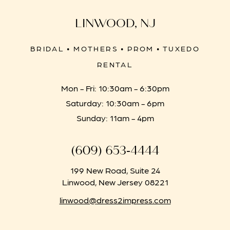
LINWOOD, NJ
BRIDAL • MOTHERS • PROM • TUXEDO
RENTAL
Mon - Fri: 10:30am - 6:30pm
Saturday: 10:30am - 6pm
Sunday: 11am - 4pm
(609) 653‑4444
199 New Road, Suite 24
Linwood, New Jersey 08221
linwood@dress2impress.com