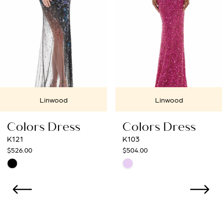
4
5
6
7
Linwood
Linwood
8
Colors Dress
Colors Dress
9
K121
K103
$526.00
$504.00
10
Skip
Skip
Color
Color
List
List
#b705b21009
#10dc13a654