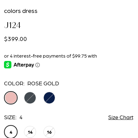
colors dress
J124
$399.00
COLOR:
ROSE GOLD
SIZE:
4
Size Chart
4
14
16