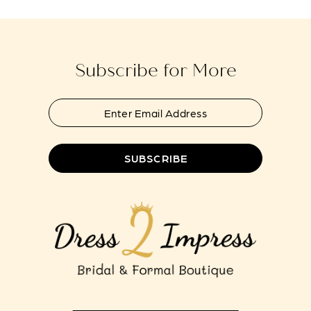
to
to
end
end
Subscribe for More
SUBSCRIBE