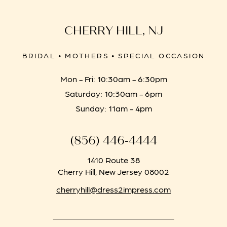
CHERRY HILL, NJ
BRIDAL • MOTHERS • SPECIAL OCCASION
Mon - Fri: 10:30am - 6:30pm
Saturday: 10:30am - 6pm
Sunday: 11am - 4pm
(856) 446‑4444
1410 Route 38
Cherry Hill, New Jersey 08002
cherryhill@dress2impress.com