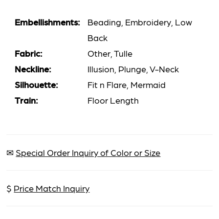
Embellishments:
Beading, Embroidery, Low
Back
Fabric:
Other, Tulle
Neckline:
Illusion, Plunge, V-Neck
Silhouette:
Fit n Flare, Mermaid
Train:
Floor Length
✉
Special Order Inquiry of Color or Size
$
Price Match Inquiry