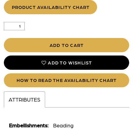
PRODUCT AVAILABILITY CHART
ADD TO CART
ADD TO WISHLIST
HOW TO READ THE AVAILABILITY CHART
ATTRIBUTES
Embellishments:
Beading