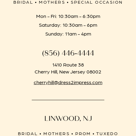
BRIDAL • MOTHERS • SPECIAL OCCASION
Mon - Fri: 10:30am - 6:30pm
Saturday: 10:30am - 6pm
Sunday: 11am - 4pm
(856) 446‑4444
1410 Route 38
Cherry Hill, New Jersey 08002
cherryhill@dress2impress.com
LINWOOD, NJ
BRIDAL • MOTHERS • PROM • TUXEDO