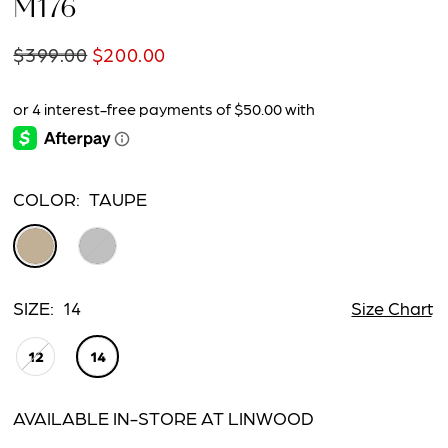
M176
$399.00
$200.00
COLOR:
TAUPE
SIZE:
14
Size Chart
12
14
AVAILABLE IN-STORE AT LINWOOD