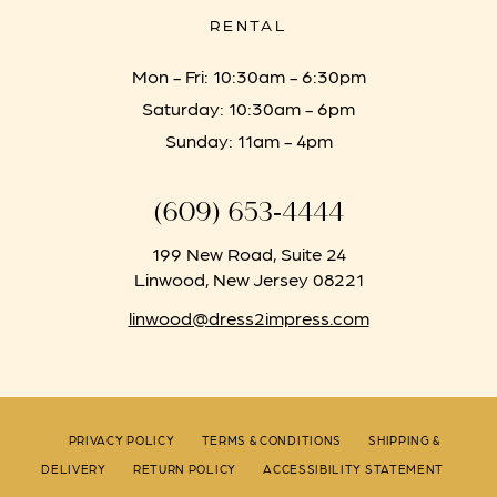
RENTAL
Mon - Fri: 10:30am - 6:30pm
Saturday: 10:30am - 6pm
Sunday: 11am - 4pm
(609) 653‑4444
199 New Road, Suite 24
Linwood, New Jersey 08221
linwood@dress2impress.com
PRIVACY POLICY
TERMS & CONDITIONS
SHIPPING &
DELIVERY
RETURN POLICY
ACCESSIBILITY STATEMENT