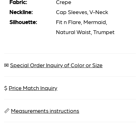
Fabric:
Crepe
Neckline:
Cap Sleeves, V-Neck
Silhouette:
Fit n Flare, Mermaid,
Natural Waist, Trumpet
✉
Special Order Inquiry of Color or Size
$
Price Match Inquiry
📏
Measurements instructions