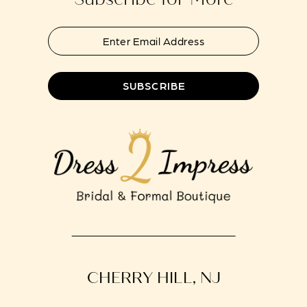
SUBSCRIBE
CHERRY HILL, NJ