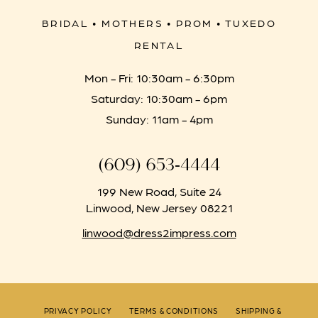
BRIDAL • MOTHERS • PROM • TUXEDO
RENTAL
Mon - Fri: 10:30am - 6:30pm
Saturday: 10:30am - 6pm
Sunday: 11am - 4pm
(609) 653‑4444
199 New Road, Suite 24
Linwood, New Jersey 08221
linwood@dress2impress.com
PRIVACY POLICY
TERMS & CONDITIONS
SHIPPING &