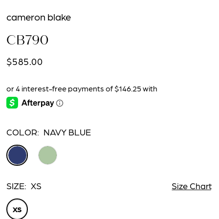
cameron blake
CB790
$585.00
COLOR:
NAVY BLUE
SIZE:
XS
Size Chart
XS