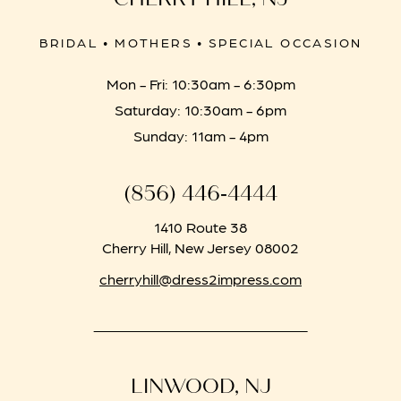
BRIDAL • MOTHERS • SPECIAL OCCASION
Mon - Fri: 10:30am - 6:30pm
Saturday: 10:30am - 6pm
Sunday: 11am - 4pm
(856) 446‑4444
1410 Route 38
Cherry Hill, New Jersey 08002
cherryhill@dress2impress.com
LINWOOD, NJ