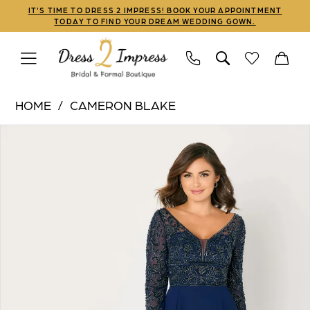
Skip
Skip
Enable
Pause
IT'S TIME TO DRESS 2 IMPRESS! BOOK YOUR APPOINTMENT
TODAY TO FIND YOUR DREAM WEDDING GOWN.
to
to
Accessibility
autoplay
main
Navigation
for
for
content
visually
dynamic
Cameron
impaired
content
HOME
CAMERON BLAKE
Blake
PAUSE AUTOPLAY
PREVIOUS SLIDE
NEXT SLIDE
Products
Skip
|
0
Views
to
Dress
1
Carousel
end
2
Impress
2
-
3
CB790
|
Dress