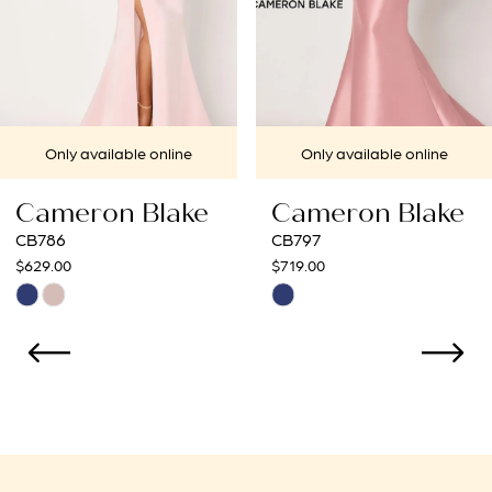
5
6
7
ailable online
Only available online
Only
8
on Blake
Cameron Blake
Came
CB797
CB795
$719.00
$675.00
Skip
Skip
Color
Color
List
List
5adbc
#34bb136707
#e7f3
to
to
end
end