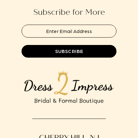
Subscribe for More
SUBSCRIBE
CHERRY HILL, NJ