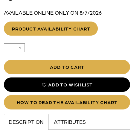
AVAILABLE ONLINE ONLY ON 8/7/2026
PRODUCT AVAILABILITY CHART
ADD TO CART
ADD TO WISHLIST
HOW TO READ THE AVAILABILITY CHART
DESCRIPTION
ATTRIBUTES