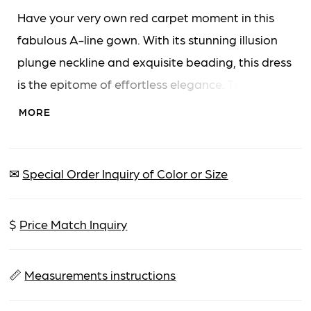
Have your very own red carpet moment in this
fabulous A-line gown. With its stunning illusion
plunge neckline and exquisite beading, this dress
is the epitome of effortless elegance. The ultra-
flattering full-length semi-sheer sleeves are
MORE
adorned with sparkling detail to add extra
glamor.
✉
Special Order Inquiry of Color or Size
$
Price Match Inquiry
📏
Measurements instructions